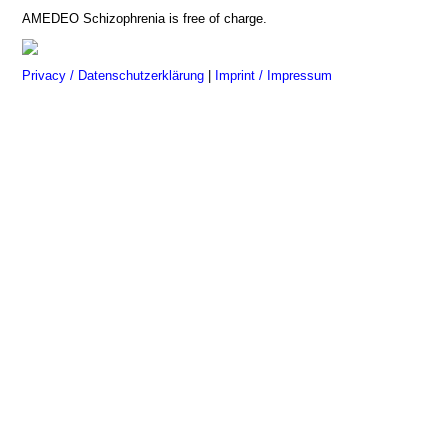
AMEDEO Schizophrenia is free of charge.
Privacy / Datenschutzerklärung
|
Imprint / Impressum