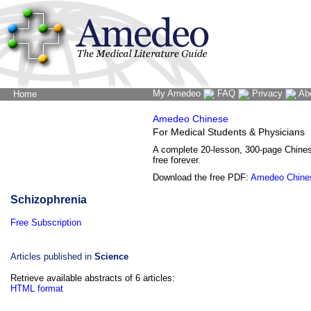
My Amedeo
FAQ
Privacy
Ab
Home
The Word Brain
Amedeo Chinese
For Medical Students & Physicians
A complete 20-lesson, 300-page Chine
free forever.
Download the free PDF:
Amedeo Chine
Schizophrenia
Free Subscription
Articles published in
Science
Retrieve available abstracts of 6 articles:
HTML format