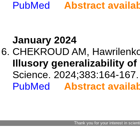
PubMed
Abstract availa
January 2024
CHEKROUD AM, Hawrilenko M
Illusory generalizability of
Science. 2024;383:164-167.
PubMed
Abstract availa
Thank you for your interest in scient