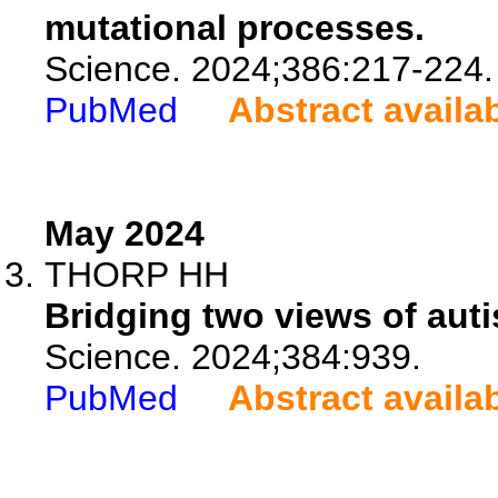
mutational processes.
Science. 2024;386:217-224.
PubMed
Abstract availa
May 2024
THORP HH
Bridging two views of aut
Science. 2024;384:939.
PubMed
Abstract availa