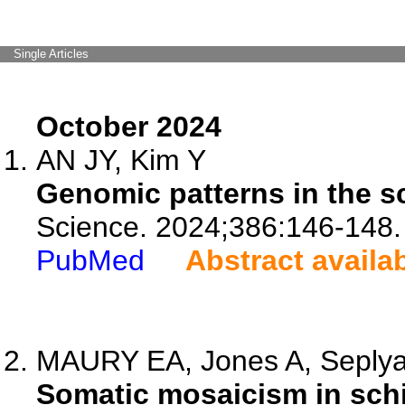
Single Articles
October 2024
AN JY, Kim Y
Genomic patterns in the s
Science. 2024;386:146-148.
PubMed
Abstract availa
MAURY EA, Jones A, Seplyar
Somatic mosaicism in schi