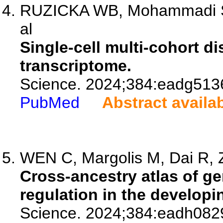
RUZICKA WB, Mohammadi S, F
al
Single-cell multi-cohort d
transcriptome.
Science. 2024;384:eadg513
PubMed
Abstract availa
WEN C, Margolis M, Dai R, Z
Cross-ancestry atlas of ge
regulation in the develop
Science. 2024;384:eadh082