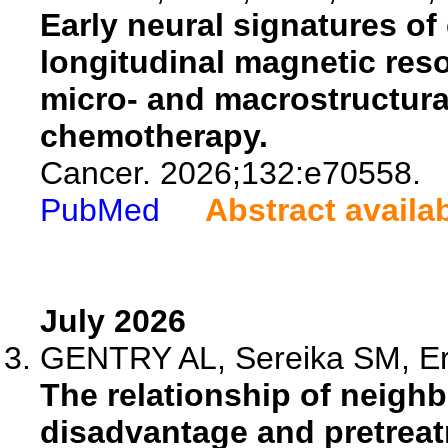
Early neural signatures of 
longitudinal magnetic res
micro- and macrostructura
chemotherapy.
Cancer. 2026;132:e70558.
PubMed
Abstract availa
July 2026
GENTRY AL, Sereika SM, Eri
The relationship of neig
disadvantage and pretreat