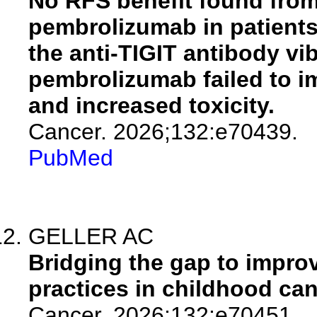
No RFS benefit found from
pembrolizumab in patients
the anti-TIGIT antibody vi
pembrolizumab failed to i
and increased toxicity.
Cancer. 2026;132:e70439.
PubMed
GELLER AC
Bridging the gap to impro
practices in childhood can
Cancer. 2026;132:e70451.