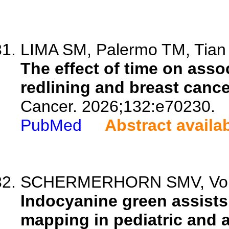
LIMA SM, Palermo TM, Tian L
The effect of time on asso
redlining and breast cance
Cancer. 2026;132:e70230.
PubMed
Abstract availa
SCHERMERHORN SMV, Vore E
Indocyanine green assists
mapping in pediatric and a