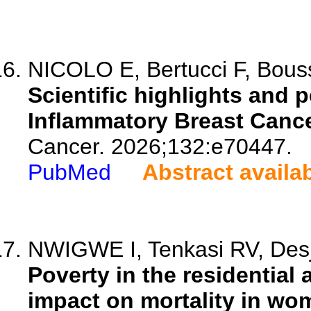
NICOLO E, Bertucci F, Bouss
Scientific highlights and 
Inflammatory Breast Canc
Cancer. 2026;132:e70447.
PubMed
Abstract availa
NWIGWE I, Tenkasi RV, Desj
Poverty in the residential
impact on mortality in wo