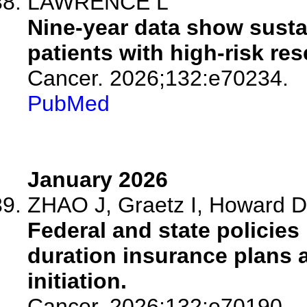
LAWRENCE L
Nine-year data show susta
patients with high-risk r
Cancer. 2026;132:e70234.
PubMed
January 2026
ZHAO J, Graetz I, Howard D,
Federal and state policies 
duration insurance plans 
initiation.
Cancer. 2026;132:e70190.