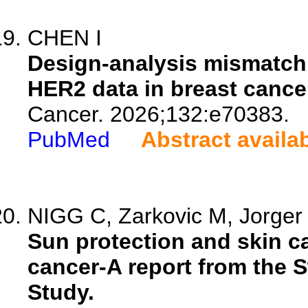
CHEN I
Design-analysis mismatch i
HER2 data in breast cance
Cancer. 2026;132:e70383.
PubMed
Abstract availa
NIGG C, Zarkovic M, Jorger 
Sun protection and skin c
cancer-A report from the 
Study.