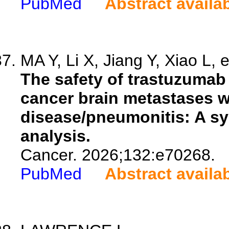
PubMed
Abstract availa
MA Y, Li X, Jiang Y, Xiao L, e
The safety of trastuzumab
cancer brain metastases wi
disease/pneumonitis: A sy
analysis.
Cancer. 2026;132:e70268.
PubMed
Abstract availa