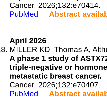
Cancer. 2026;132:e70414.
PubMed
Abstract availa
April 2026
MILLER KD, Thomas A, Altho
A phase 1 study of ASTX727
triple-negative or hormon
metastatic breast cancer.
Cancer. 2026;132:e70407.
PubMed
Abstract availa