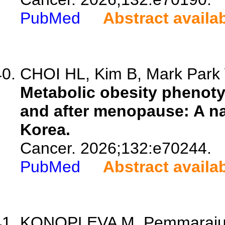
PubMed
Abstract availa
CHOI HL, Kim B, Mark Park 
Metabolic obesity phenoty
and after menopause: A na
Korea.
Cancer. 2026;132:e70244.
PubMed
Abstract availa
KONOPLEVA M, Pemmaraju N,