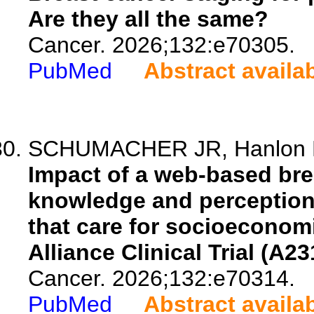
Are they all the same?
Cancer. 2026;132:e70305.
PubMed
Abstract availa
SCHUMACHER JR, Hanlon BM,
Impact of a web-based bre
knowledge and perceptions 
that care for socioeconom
Alliance Clinical Trial (A2
Cancer. 2026;132:e70314.
PubMed
Abstract availa