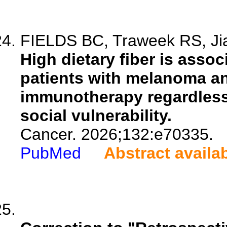
FIELDS BC, Traweek RS, Jian
High dietary fiber is asso
patients with melanoma an
immunotherapy regardless
social vulnerability.
Cancer. 2026;132:e70335.
PubMed
Abstract availa