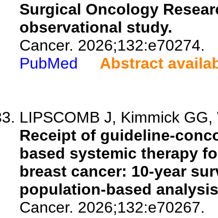
Surgical Oncology Researc
observational study.
Cancer. 2026;132:e70274.
PubMed
Abstract availa
LIPSCOMB J, Kimmick GG, Wi
Receipt of guideline-conc
based systemic therapy for
breast cancer: 10-year sur
population-based analysis
Cancer. 2026;132:e70267.