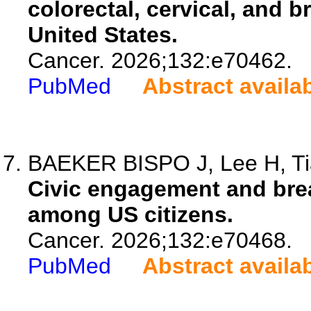
colorectal, cervical, and b
United States.
Cancer. 2026;132:e70462.
PubMed
Abstract availa
BAEKER BISPO J, Lee H, Tian
Civic engagement and brea
among US citizens.
Cancer. 2026;132:e70468.
PubMed
Abstract availa