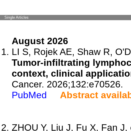
Single Articles
August 2026
LI S, Rojek AE, Shaw R, O'D
Tumor-infiltrating lymphocy
context, clinical applicati
Cancer. 2026;132:e70526.
PubMed
Abstract availa
ZHOU Y, Liu J, Fu X, Fan J, 