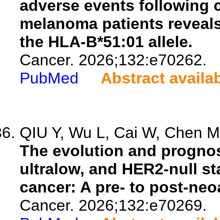
adverse events following c
melanoma patients reveals
the HLA-B*51:01 allele.
Cancer. 2026;132:e70262.
PubMed
Abstract availa
QIU Y, Wu L, Cai W, Chen M,
The evolution and prognos
ultralow, and HER2-null st
cancer: A pre- to post-ne
Cancer. 2026;132:e70269.