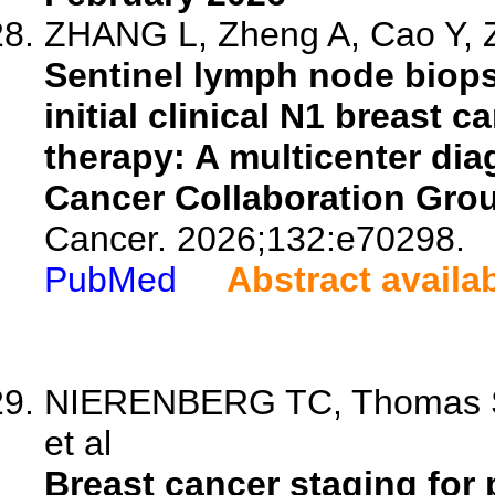
ZHANG L, Zheng A, Cao Y, Z
Sentinel lymph node biops
initial clinical N1 breast 
therapy: A multicenter diag
Cancer Collaboration Gro
Cancer. 2026;132:e70298.
PubMed
Abstract availa
NIERENBERG TC, Thomas SM
et al
Breast cancer staging for 