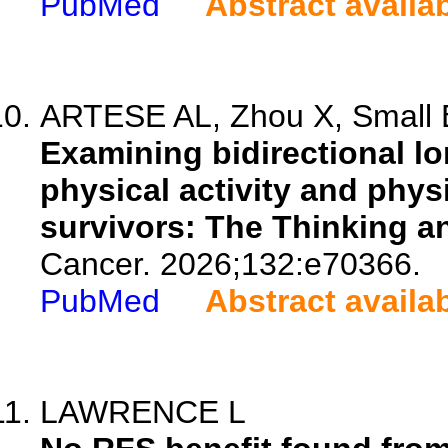
PubMed
Abstract availa
ARTESE AL, Zhou X, Small BJ
Examining bidirectional lo
physical activity and phys
survivors: The Thinking a
Cancer. 2026;132:e70366.
PubMed
Abstract availa
LAWRENCE L