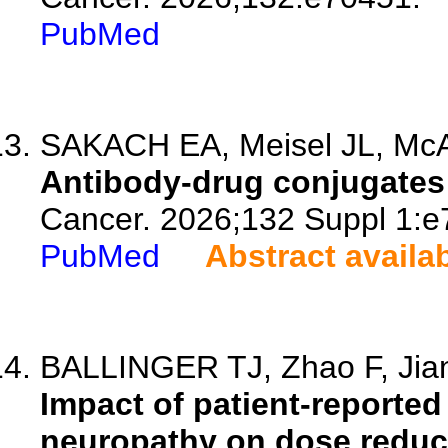
PubMed
SAKACH EA, Meisel JL, McA
Antibody-drug conjugates 
Cancer. 2026;132 Suppl 1:e
PubMed
Abstract availa
BALLINGER TJ, Zhao F, Jian
Impact of patient-reported
neuropathy on dose reducti