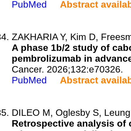
PubMed
Abstract availa
ZAKHARIA Y, Kim D, Freesme
A phase 1b/2 study of cab
pembrolizumab in advanc
Cancer. 2026;132:e70326.
PubMed
Abstract availa
DILEO M, Oglesby S, Leung 
Retrospective analysis of