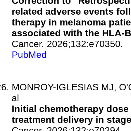
Correction to "Retrospect
related adverse events fol
therapy in melanoma patie
associated with the HLA-B*
Cancer. 2026;132:e70350.
PubMed
MONROY-IGLESIAS MJ, O'Conn
al
Initial chemotherapy dos
treatment delivery in stage 
Cancer. 2026;132:e70294.