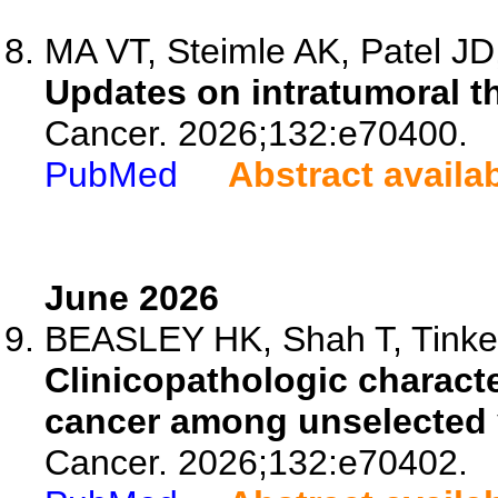
MA VT, Steimle AK, Patel JD,
Updates on intratumoral t
Cancer. 2026;132:e70400.
PubMed
Abstract availa
June 2026
BEASLEY HK, Shah T, Tinker
Clinicopathologic characte
cancer among unselected
Cancer. 2026;132:e70402.