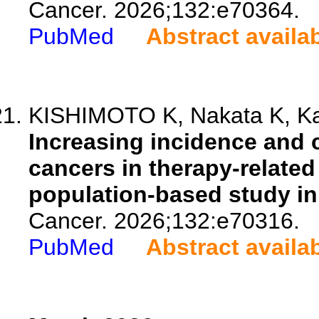
Cancer. 2026;132:e70364.
PubMed
Abstract availa
KISHIMOTO K, Nakata K, Kat
Increasing incidence and 
cancers in therapy-related
population-based study in
Cancer. 2026;132:e70316.
PubMed
Abstract availa