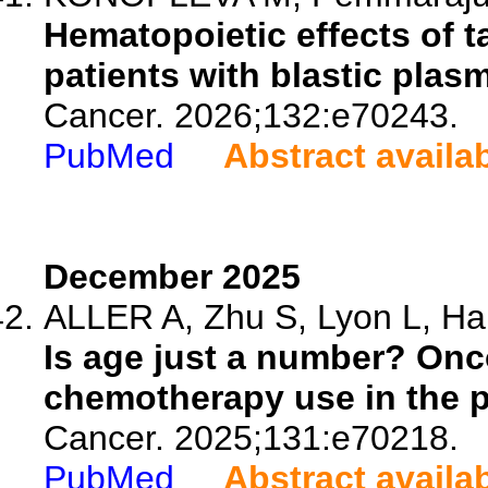
Hematopoietic effects of t
patients with blastic plas
Cancer. 2026;132:e70243.
PubMed
Abstract availa
December 2025
ALLER A, Zhu S, Lyon L, Hab
Is age just a number? Onc
chemotherapy use in the 
Cancer. 2025;131:e70218.
PubMed
Abstract availa