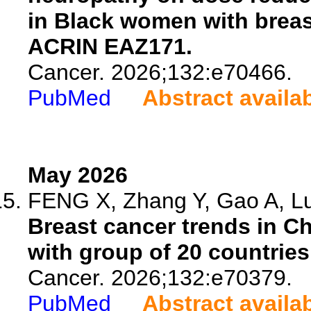
in Black women with brea
ACRIN EAZ171.
Cancer. 2026;132:e70466.
PubMed
Abstract availa
May 2026
FENG X, Zhang Y, Gao A, Lu 
Breast cancer trends in Ch
with group of 20 countries
Cancer. 2026;132:e70379.
PubMed
Abstract availa