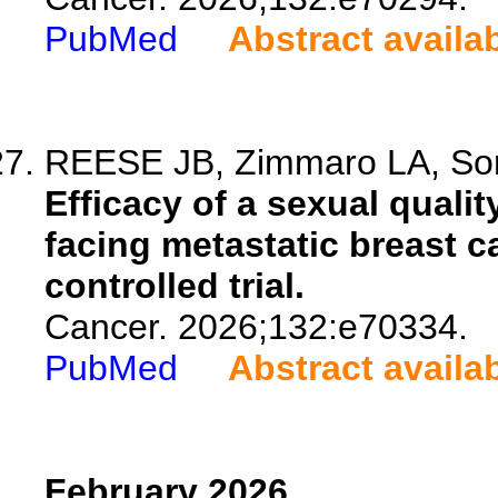
PubMed
Abstract availa
REESE JB, Zimmaro LA, Sori
Efficacy of a sexual qualit
facing metastatic breast c
controlled trial.
Cancer. 2026;132:e70334.
PubMed
Abstract availa
February 2026