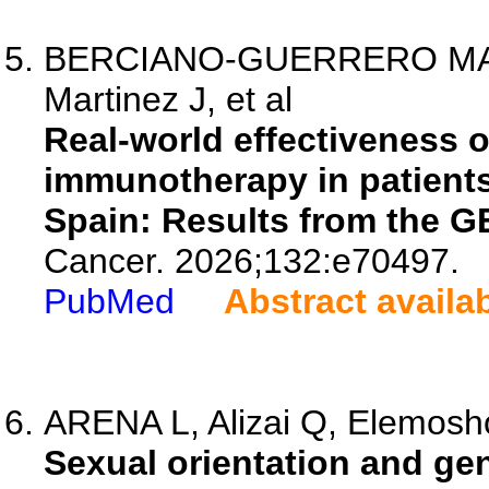
BERCIANO-GUERRERO MA, P
Martinez J, et al
Real-world effectiveness 
immunotherapy in patient
Spain: Results from the G
Cancer. 2026;132:e70497.
PubMed
Abstract availa
ARENA L, Alizai Q, Elemosho
Sexual orientation and gen