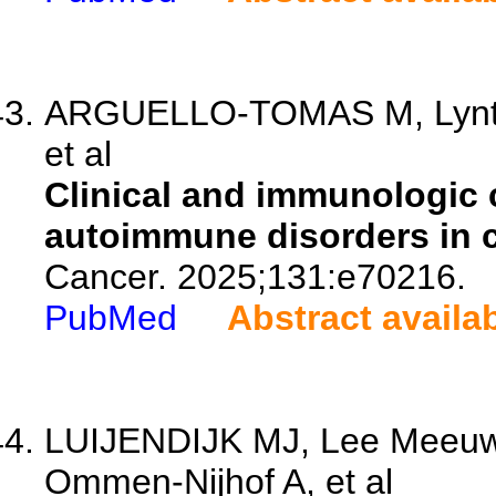
ARGUELLO-TOMAS M, Lynton-
et al
Clinical and immunologic 
autoimmune disorders in 
Cancer. 2025;131:e70216.
PubMed
Abstract availa
LUIJENDIJK MJ, Lee Meeuw 
Ommen-Nijhof A, et al