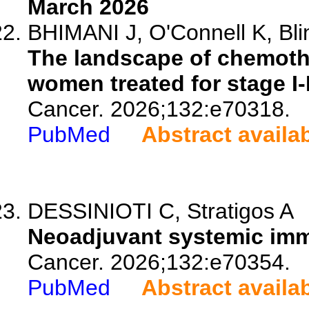
March 2026
BHIMANI J, O'Connell K, Bli
The landscape of chemoth
women treated for stage I-I
Cancer. 2026;132:e70318.
PubMed
Abstract availa
DESSINIOTI C, Stratigos A
Neoadjuvant systemic imm
Cancer. 2026;132:e70354.
PubMed
Abstract availa