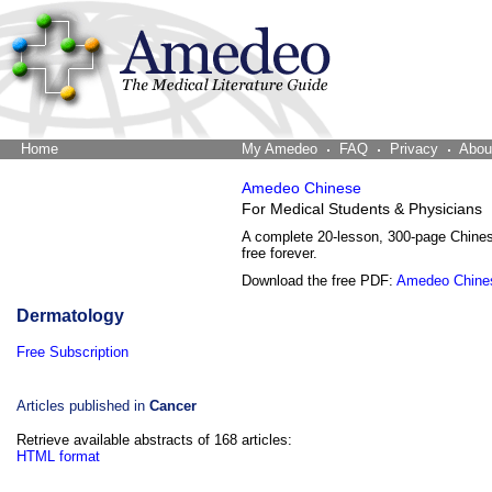
Home
The Word Brain
My Amedeo
FAQ
Privacy
Abou
Amedeo Chinese
For Medical Students & Physicians
A complete 20-lesson, 300-page Chine
free forever.
Download the free PDF:
Amedeo Chine
Dermatology
Free Subscription
Articles published in
Cancer
Retrieve available abstracts of 168 articles:
HTML format