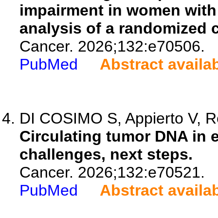
impairment in women with 
analysis of a randomized co
Cancer. 2026;132:e70506.
PubMed
Abstract availa
DI COSIMO S, Appierto V, Re
Circulating tumor DNA in e
challenges, next steps.
Cancer. 2026;132:e70521.
PubMed
Abstract availa