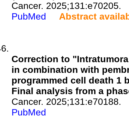
Cancer. 2025;131:e70205.
PubMed
Abstract availa
Correction to "Intratumor
in combination with pembr
programmed cell death 1 
Final analysis from a phas
Cancer. 2025;131:e70188.
PubMed