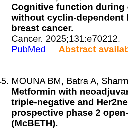
Cognitive function during 
without cyclin-dependent k
breast cancer.
Cancer. 2025;131:e70212.
PubMed
Abstract availa
MOUNA BM, Batra A, Sharma 
Metformin with neoadjuvan
triple-negative and Her2ne
prospective phase 2 open-l
(McBETH).