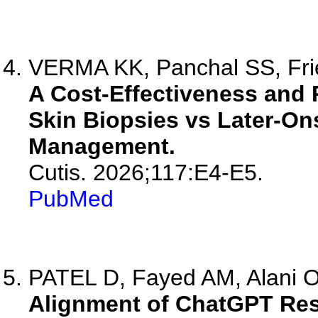
VERMA KK, Panchal SS, Fri
A Cost-Effectiveness and 
Skin Biopsies vs Later-On
Management.
Cutis. 2026;117:E4-E5.
PubMed
PATEL D, Fayed AM, Alani O,
Alignment of ChatGPT Res