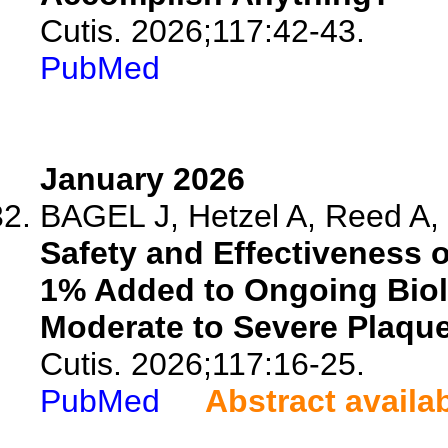
Cutis. 2026;117:42-43.
PubMed
January 2026
BAGEL J, Hetzel A, Reed A, 
Safety and Effectiveness 
1% Added to Ongoing Biol
Moderate to Severe Plaque
Cutis. 2026;117:16-25.
PubMed
Abstract availa