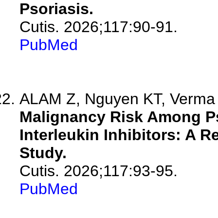
Psoriasis.
Cutis. 2026;117:90-91.
PubMed
ALAM Z, Nguyen KT, Verma K
Malignancy Risk Among Pso
Interleukin Inhibitors: A 
Study.
Cutis. 2026;117:93-95.
PubMed