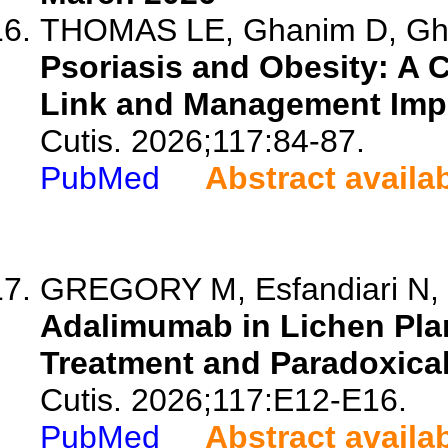
THOMAS LE, Ghanim D, Ghebr
Psoriasis and Obesity: A C
Link and Management Impl
Cutis. 2026;117:84-87.
PubMed
Abstract availa
GREGORY M, Esfandiari N, 
Adalimumab in Lichen Plan
Treatment and Paradoxical
Cutis. 2026;117:E12-E16.
PubMed
Abstract availa