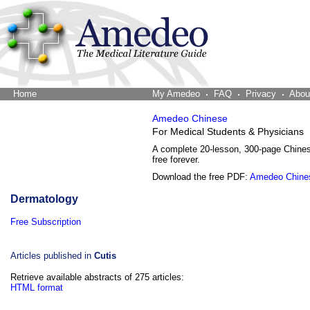
Home
The Word Brain
My Amedeo
FAQ
Privacy
Abou
Amedeo Chinese
For Medical Students & Physicians
A complete 20-lesson, 300-page Chine
free forever.
Download the free PDF:
Amedeo Chine
Dermatology
Free Subscription
Articles published in
Cutis
Retrieve available abstracts of 275 articles:
HTML format