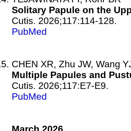
Solitary Papule on the Up
Cutis. 2026;117:114-128.
PubMed
CHEN XR, Zhu JW, Wang Y
Multiple Papules and Pust
Cutis. 2026;117:E7-E9.
PubMed
March 2026