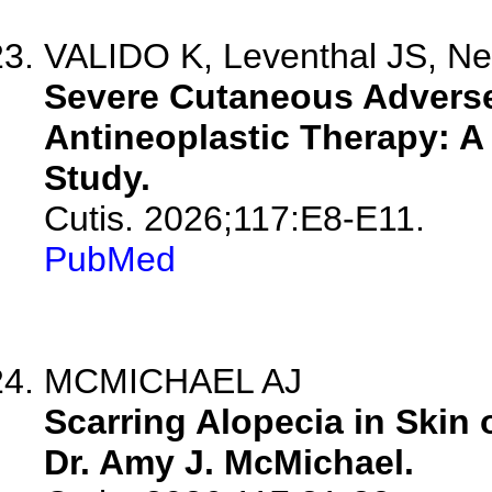
VALIDO K, Leventhal JS, N
Severe Cutaneous Adverse 
Antineoplastic Therapy: A 
Study.
Cutis. 2026;117:E8-E11.
PubMed
MCMICHAEL AJ
Scarring Alopecia in Skin 
Dr. Amy J. McMichael.