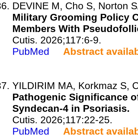
DEVINE M, Cho S, Norton 
Military Grooming Policy 
Members With Pseudofollic
Cutis. 2026;117:6-9.
PubMed
Abstract availa
YILDIRIM MA, Korkmaz S, Ce
Pathogenic Significance 
Syndecan-4 in Psoriasis.
Cutis. 2026;117:22-25.
PubMed
Abstract availa