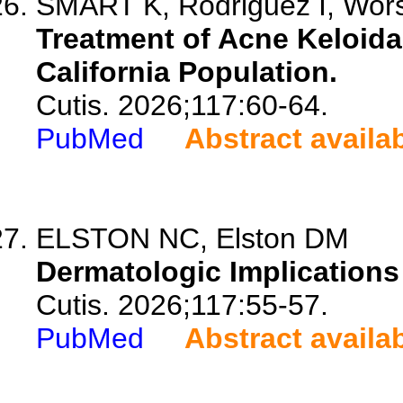
SMART K, Rodriguez I, Wor
Treatment of Acne Keloida
California Population.
Cutis. 2026;117:60-64.
PubMed
Abstract availa
ELSTON NC, Elston DM
Dermatologic Implications 
Cutis. 2026;117:55-57.
PubMed
Abstract availa