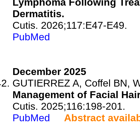
Lymphoma Following Treat
Dermatitis.
Cutis. 2026;117:E47-E49.
PubMed
December 2025
GUTIERREZ A, Coffel BN, 
Management of Facial Hai
Cutis. 2025;116:198-201.
PubMed
Abstract availa