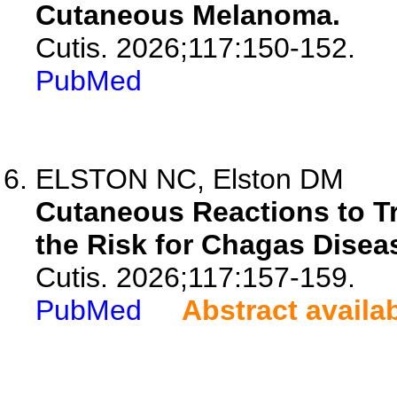
Cutaneous Melanoma.
Cutis. 2026;117:150-152.
PubMed
ELSTON NC, Elston DM
Cutaneous Reactions to Tr
the Risk for Chagas Disea
Cutis. 2026;117:157-159.
PubMed
Abstract availa