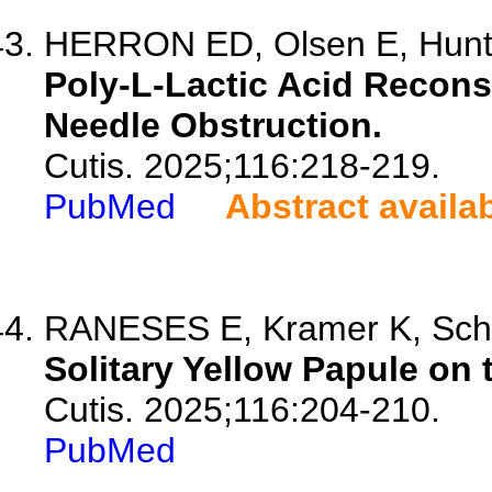
HERRON ED, Olsen E, Hunt
Poly-L-Lactic Acid Recons
Needle Obstruction.
Cutis. 2025;116:218-219.
PubMed
Abstract availa
RANESES E, Kramer K, Sch
Solitary Yellow Papule on 
Cutis. 2025;116:204-210.
PubMed