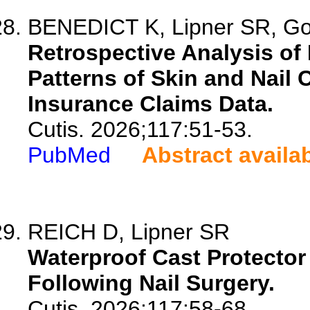
BENEDICT K, Lipner SR, G
Retrospective Analysis of
Patterns of Skin and Nail
Insurance Claims Data.
Cutis. 2026;117:51-53.
PubMed
Abstract availa
REICH D, Lipner SR
Waterproof Cast Protecto
Following Nail Surgery.
Cutis. 2026;117:58-68.