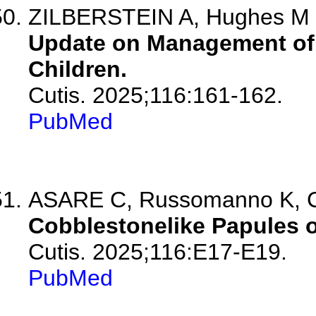
ZILBERSTEIN A, Hughes M
Update on Management of 
Children.
Cutis. 2025;116:161-162.
PubMed
ASARE C, Russomanno K, 
Cobblestonelike Papules o
Cutis. 2025;116:E17-E19.
PubMed