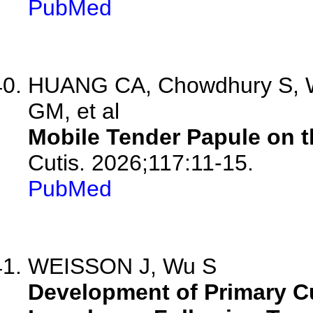
PubMed
HUANG CA, Chowdhury S, W
GM, et al
Mobile Tender Papule on t
Cutis. 2026;117:11-15.
PubMed
WEISSON J, Wu S
Development of Primary C