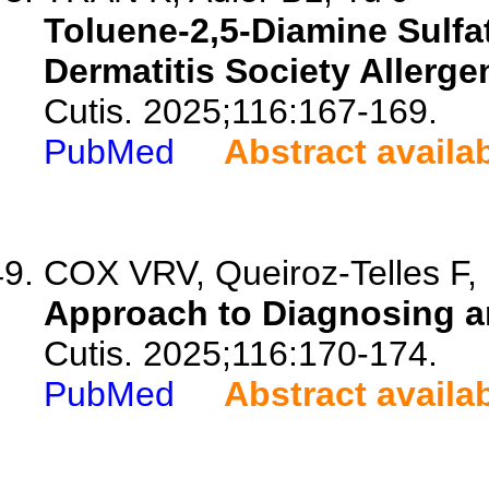
Toluene-2,5-Diamine Sulfa
Dermatitis Society Allergen
Cutis. 2025;116:167-169.
PubMed
Abstract availa
COX VRV, Queiroz-Telles F, 
Approach to Diagnosing a
Cutis. 2025;116:170-174.
PubMed
Abstract availa