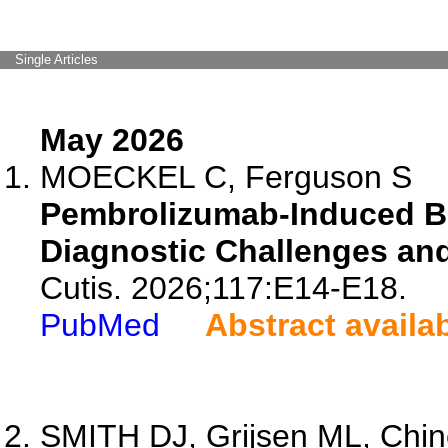
Single Articles
May 2026
MOECKEL C, Ferguson S
Pembrolizumab-Induced Bu
Diagnostic Challenges and
Cutis. 2026;117:E14-E18.
PubMed
Abstract availa
SMITH DJ, Grijsen ML, Chinc