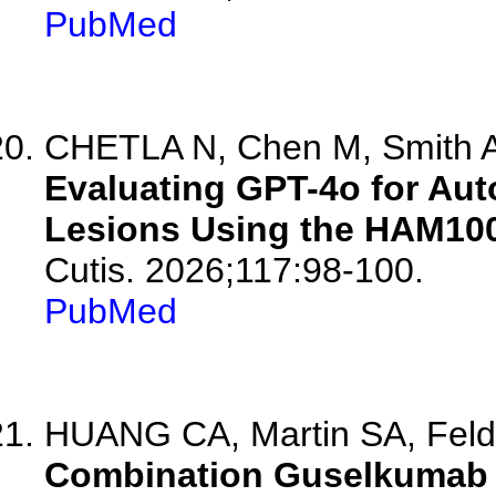
PubMed
CHETLA N, Chen M, Smith A,
Evaluating GPT-4o for Aut
Lesions Using the HAM100
Cutis. 2026;117:98-100.
PubMed
HUANG CA, Martin SA, Fel
Combination Guselkumab 