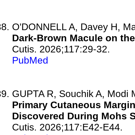
O'DONNELL A, Davey H, Ma
Dark-Brown Macule on the 
Cutis. 2026;117:29-32.
PubMed
GUPTA R, Souchik A, Modi M
Primary Cutaneous Margi
Discovered During Mohs Su
Cutis. 2026;117:E42-E44.