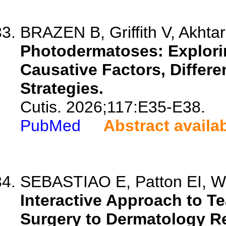
BRAZEN B, Griffith V, Akhtar
Photodermatoses: Explorin
Causative Factors, Differe
Strategies.
Cutis. 2026;117:E35-E38.
PubMed
Abstract availa
SEBASTIAO E, Patton EI, 
Interactive Approach to 
Surgery to Dermatology R