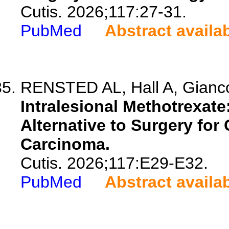
Cutis. 2026;117:27-31.
PubMed
Abstract availa
RENSTED AL, Hall A, Giancol
Intralesional Methotrexate
Alternative to Surgery fo
Carcinoma.
Cutis. 2026;117:E29-E32.
PubMed
Abstract availa