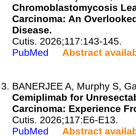
Chromoblastomycosis Lea
Carcinoma: An Overlooked
Disease.
Cutis. 2026;117:143-145.
PubMed
Abstract availa
BANERJEE A, Murphy S, Gatfi
Cemiplimab for Unresecta
Carcinoma: Experience Fro
Cutis. 2026;117:E6-E13.
PubMed
Abstract availa