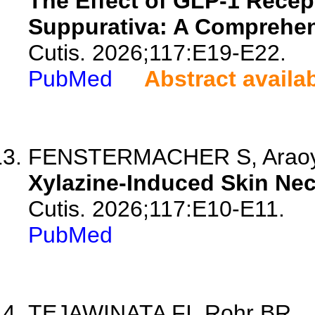
The Effect of GLP-1 Recep
Suppurativa: A Comprehen
Cutis. 2026;117:E19-E22.
PubMed
Abstract availa
FENSTERMACHER S, Araoye E
Xylazine-Induced Skin Nec
Cutis. 2026;117:E10-E11.
PubMed
TEJAWINATA FI, Rohr BR