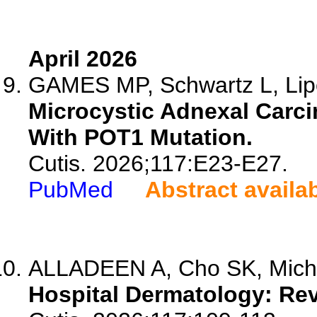
April 2026
GAMES MP, Schwartz L, Lip
Microcystic Adnexal Carci
With POT1 Mutation.
Cutis. 2026;117:E23-E27.
PubMed
Abstract availa
ALLADEEN A, Cho SK, Miche
Hospital Dermatology: Rev