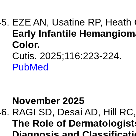
EZE AN, Usatine RP, Heath
Early Infantile Hemangioma
Color.
Cutis. 2025;116:223-224.
PubMed
November 2025
RAGI SD, Desai AD, Hill RC, 
The Role of Dermatologists
Diagnosis and Classificati