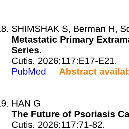
SHIMSHAK S, Berman H, Sok
Metastatic Primary Extra
Series.
Cutis. 2026;117:E17-E21.
PubMed
Abstract availa
HAN G
The Future of Psoriasis Ca
Cutis. 2026;117:71-82.