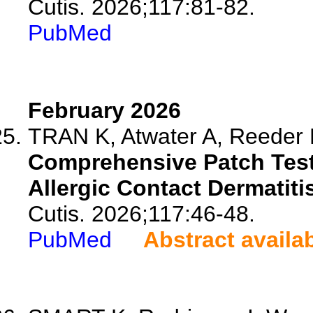
Cutis. 2026;117:81-82.
PubMed
February 2026
TRAN K, Atwater A, Reeder M
Comprehensive Patch Testi
Allergic Contact Dermatitis
Cutis. 2026;117:46-48.
PubMed
Abstract availa