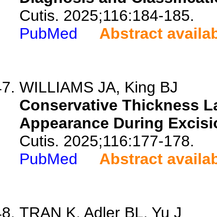
Cutis. 2025;116:184-185.
PubMed
Abstract availa
WILLIAMS JA, King BJ
Conservative Thickness La
Appearance During Excisi
Cutis. 2025;116:177-178.
PubMed
Abstract availa
TRAN K, Adler BL, Yu J