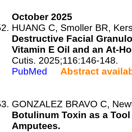
October 2025
HUANG C, Smoller BR, Kerste
Destructive Facial Granul
Vitamin E Oil and an At-H
Cutis. 2025;116:146-148.
PubMed
Abstract availa
GONZALEZ BRAVO C, Newto
Botulinum Toxin as a Tool
Amputees.