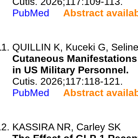
Cutis. 2026;117:109-113.
PubMed
Abstract availa
QUILLIN K, Kuceki G, Selin
Cutaneous Manifestations 
in US Military Personnel.
Cutis. 2026;117:118-121.
PubMed
Abstract availa
KASSIRA NR, Carley SK