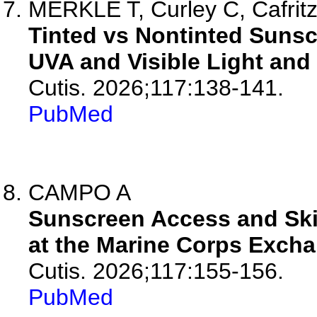
MERKLE T, Curley C, Cafritz J
Tinted vs Nontinted Sunsc
UVA and Visible Light and 
Cutis. 2026;117:138-141.
PubMed
CAMPO A
Sunscreen Access and Skin
at the Marine Corps Excha
Cutis. 2026;117:155-156.
PubMed