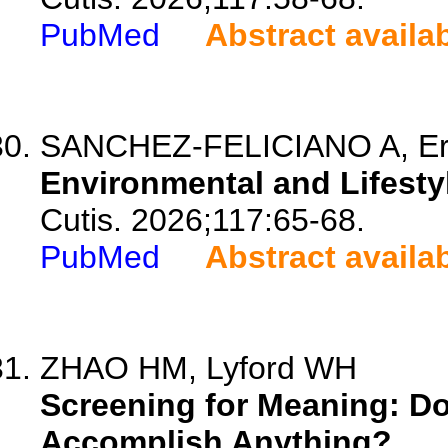
PubMed
Abstract availa
SANCHEZ-FELICIANO A, Ersh
Environmental and Lifesty
Cutis. 2026;117:65-68.
PubMed
Abstract availa
ZHAO HM, Lyford WH
Screening for Meaning: D
Accomplish Anything?