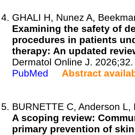
GHALI H, Nunez A, Beekman 
Examining the safety of d
procedures in patients un
therapy: An updated revie
Dermatol Online J. 2026;32.
PubMed
Abstract availa
BURNETTE C, Anderson L, D
A scoping review: Communi
primary prevention of skin