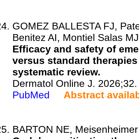
GOMEZ BALLESTA FJ, Patern
Benitez AI, Montiel Salas MJ,
Efficacy and safety of e
versus standard therapies 
systematic review.
Dermatol Online J. 2026;32.
PubMed
Abstract availa
BARTON NE, Meisenheimer J,