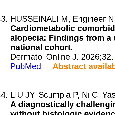
HUSSEINALI M, Engineer N
Cardiometabolic comorbidi
alopecia: Findings from a 
national cohort.
Dermatol Online J. 2026;32.
PubMed
Abstract availa
LIU JY, Scumpia P, Ni C, Yas
A diagnostically challeng
without histologic evidenc