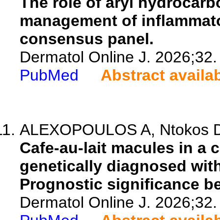
The role of aryl hydrocarb
management of inflammato
consensus panel.
Dermatol Online J. 2026;32.
PubMed
Abstract availa
ALEXOPOULOS A, Ntokos D, 
Cafe-au-lait macules in a 
genetically diagnosed wit
Prognostic significance be
Dermatol Online J. 2026;32.