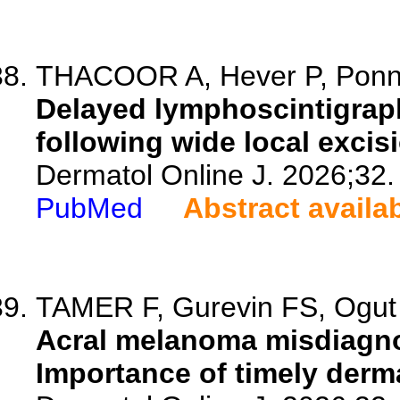
THACOOR A, Hever P, Ponn
Delayed lymphoscintigrap
following wide local exci
Dermatol Online J. 2026;32.
PubMed
Abstract availa
TAMER F, Gurevin FS, Ogut
Acral melanoma misdiagnos
Importance of timely derm