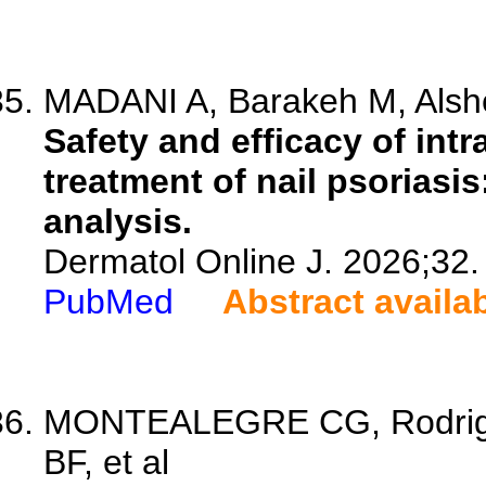
MADANI A, Barakeh M, Alshehr
Safety and efficacy of intr
treatment of nail psoriasi
analysis.
Dermatol Online J. 2026;32.
PubMed
Abstract availa
MONTEALEGRE CG, Rodrigue
BF, et al