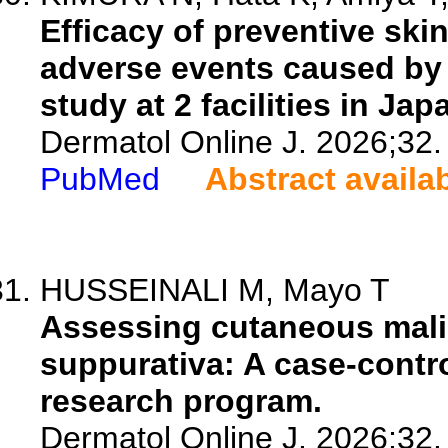
Efficacy of preventive ski
adverse events caused by 
study at 2 facilities in Jap
Dermatol Online J. 2026;32.
PubMed
Abstract availa
HUSSEINALI M, Mayo T
Assessing cutaneous malig
suppurativa: A case-contro
research program.
Dermatol Online J. 2026;32.