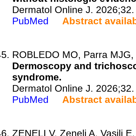
Dermatol Online J. 2026;32.
PubMed
Abstract availa
ROBLEDO MO, Parra MJG, Lin
Dermoscopy and trichosco
syndrome.
Dermatol Online J. 2026;32.
PubMed
Abstract availa
ZENELI V, Zeneli A, Vasili E,