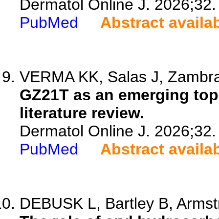
Dermatol Online J. 2026;32.
PubMed
Abstract availa
VERMA KK, Salas J, Zambran
GZ21T as an emerging topi
literature review.
Dermatol Online J. 2026;32.
PubMed
Abstract availa
DEBUSK L, Bartley B, Armst