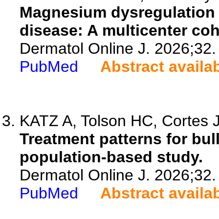
Magnesium dysregulation a
disease: A multicenter coh
Dermatol Online J. 2026;32.
PubMed
Abstract availa
KATZ A, Tolson HC, Cortes J
Treatment patterns for bul
population-based study.
Dermatol Online J. 2026;32.
PubMed
Abstract availa