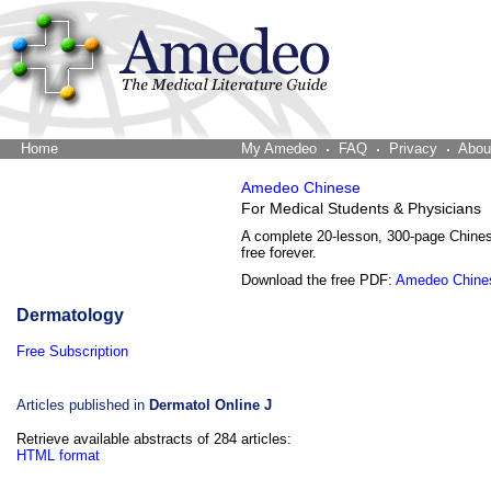
Home
The Word Brain
My Amedeo
FAQ
Privacy
Abou
Amedeo Chinese
For Medical Students & Physicians
A complete 20-lesson, 300-page Chine
free forever.
Download the free PDF:
Amedeo Chine
Dermatology
Free Subscription
Articles published in
Dermatol Online J
Retrieve available abstracts of 284 articles:
HTML format