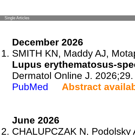
Single Articles
December 2026
SMITH KN, Maddy AJ, Motap
Lupus erythematosus-speci
Dermatol Online J. 2026;29.
PubMed
Abstract availa
June 2026
CHALUPCZAK N, Podolsky A