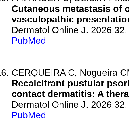
Cutaneous metastasis of 
vasculopathic presentatio
Dermatol Online J. 2026;32.
PubMed
CERQUEIRA C, Nogueira CM, 
Recalcitrant pustular psor
contact dermatitis: A ther
Dermatol Online J. 2026;32.
PubMed