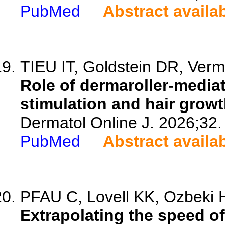
PubMed
Abstract availa
TIEU IT, Goldstein DR, Verm
Role of dermaroller-mediat
stimulation and hair growt
Dermatol Online J. 2026;32.
PubMed
Abstract availa
PFAU C, Lovell KK, Ozbeki H
Extrapolating the speed of