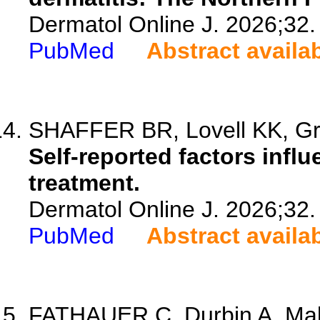
Dermatol Online J. 2026;32.
PubMed
Abstract availa
SHAFFER BR, Lovell KK, Gre
Self-reported factors infl
treatment.
Dermatol Online J. 2026;32.
PubMed
Abstract availa
FATHAUER C, Durbin A, Malo