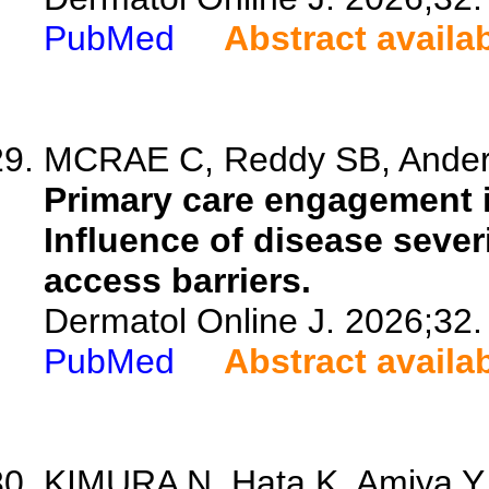
PubMed
Abstract availa
MCRAE C, Reddy SB, Anderso
Primary care engagement i
Influence of disease sever
access barriers.
Dermatol Online J. 2026;32.
PubMed
Abstract availa
KIMURA N, Hata K, Amiya Y, 