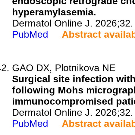
endoscopic retrograde ch
hyperamylasemia.
Dermatol Online J. 2026;32.
PubMed
Abstract availa
GAO DX, Plotnikova NE
Surgical site infection wi
following Mohs micrograph
immunocompromised patie
Dermatol Online J. 2026;32.
PubMed
Abstract availa