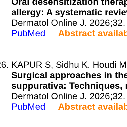
Oral desensitization thera
allergy: A systematic revie
Dermatol Online J. 2026;32.
PubMed
Abstract availa
KAPUR S, Sidhu K, Houdi M,
Surgical approaches in th
suppurativa: Techniques, r
Dermatol Online J. 2026;32.
PubMed
Abstract availa