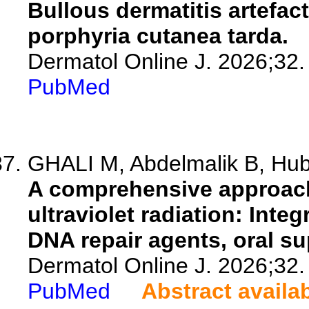
Bullous dermatitis artefac
porphyria cutanea tarda.
Dermatol Online J. 2026;32.
PubMed
GHALI M, Abdelmalik B, Hubb
A comprehensive approach 
ultraviolet radiation: Inte
DNA repair agents, oral s
Dermatol Online J. 2026;32.
PubMed
Abstract availa