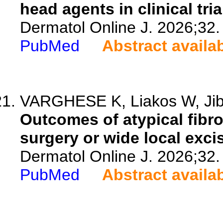
head agents in clinical tria
Dermatol Online J. 2026;32.
PubMed
Abstract availa
VARGHESE K, Liakos W, Ji
Outcomes of atypical fibr
surgery or wide local exci
Dermatol Online J. 2026;32.
PubMed
Abstract availa