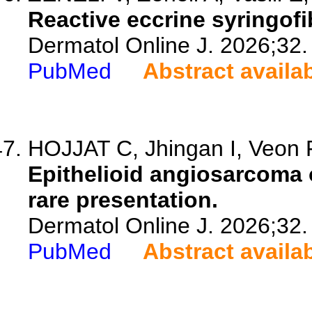
Reactive eccrine syringofi
Dermatol Online J. 2026;32.
PubMed
Abstract availa
HOJJAT C, Jhingan I, Veon F
Epithelioid angiosarcoma 
rare presentation.
Dermatol Online J. 2026;32.
PubMed
Abstract availa