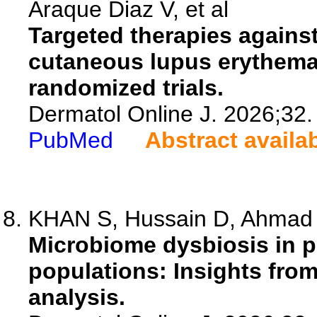
Araque Diaz V, et al
Targeted therapies against
cutaneous lupus erythemat
randomized trials.
Dermatol Online J. 2026;32.
PubMed
Abstract availa
KHAN S, Hussain D, Ahmad 
Microbiome dysbiosis in p
populations: Insights fro
analysis.