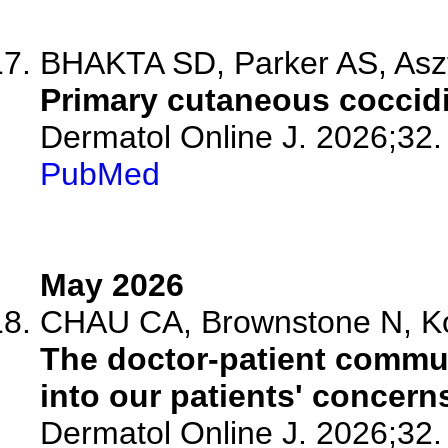
BHAKTA SD, Parker AS, Asz
Primary cutaneous coccid
Dermatol Online J. 2026;32.
PubMed
May 2026
CHAU CA, Brownstone N, K
The doctor-patient commu
into our patients' concern
Dermatol Online J. 2026;32.