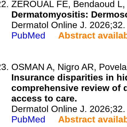
ZEROUAL FE, Bendaoud L, A
Dermatomyositis: Dermosco
Dermatol Online J. 2026;32.
PubMed
Abstract availa
OSMAN A, Nigro AR, Povelai
Insurance disparities in h
comprehensive review of 
access to care.
Dermatol Online J. 2026;32.
PubMed
Abstract availa