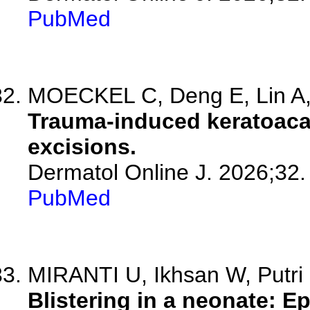
PubMed
MOECKEL C, Deng E, Lin A, 
Trauma-induced keratoaca
excisions.
Dermatol Online J. 2026;32.
PubMed
MIRANTI U, Ikhsan W, Putri
Blistering in a neonate: E