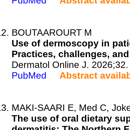
PubMed
Abstract availa
BOUTAAROURT M
Use of dermoscopy in pati
Practices, challenges, and
Dermatol Online J. 2026;32.
PubMed
Abstract availa
MAKI-SAARI E, Med C, Jokela
The use of oral dietary su
dermatitis: The Northern F