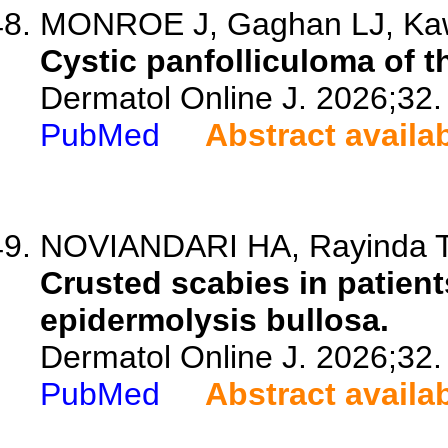
MONROE J, Gaghan LJ, Kawa
Cystic panfolliculoma of t
Dermatol Online J. 2026;32.
PubMed
Abstract availa
NOVIANDARI HA, Rayinda T, 
Crusted scabies in patient
epidermolysis bullosa.
Dermatol Online J. 2026;32.
PubMed
Abstract availa