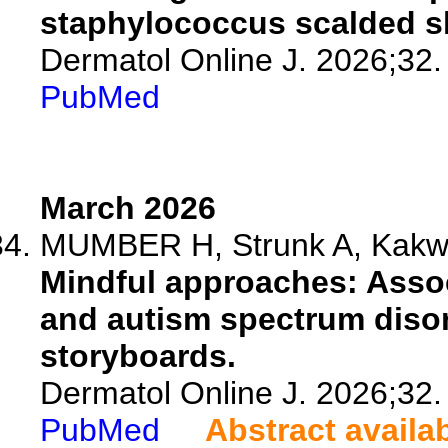
staphylococcus scalded 
Dermatol Online J. 2026;32.
PubMed
March 2026
MUMBER H, Strunk A, Kakwan
Mindful approaches: Assoc
and autism spectrum disor
storyboards.
Dermatol Online J. 2026;32.
PubMed
Abstract availa