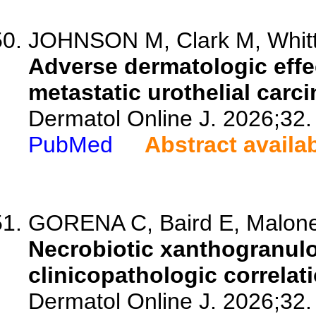
JOHNSON M, Clark M, Whitti
Adverse dermatologic effect
metastatic urothelial carc
Dermatol Online J. 2026;32.
PubMed
Abstract availa
GORENA C, Baird E, Malone 
Necrobiotic xanthogranulo
clinicopathologic correlati
Dermatol Online J. 2026;32.