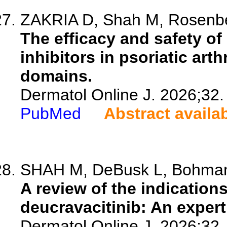
ZAKRIA D, Shah M, Rosenberg
The efficacy and safety of 
inhibitors in psoriatic art
domains.
Dermatol Online J. 2026;32.
PubMed
Abstract availa
SHAH M, DeBusk L, Bohman 
A review of the indications
deucravacitinib: An exper
Dermatol Online J. 2026;32.