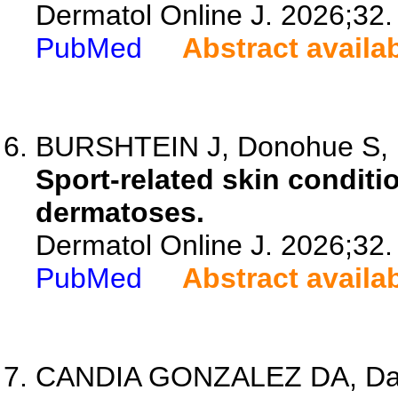
Dermatol Online J. 2026;32.
PubMed
Abstract availa
BURSHTEIN J, Donohue S, 
Sport-related skin condit
dermatoses.
Dermatol Online J. 2026;32.
PubMed
Abstract availa
CANDIA GONZALEZ DA, Davi