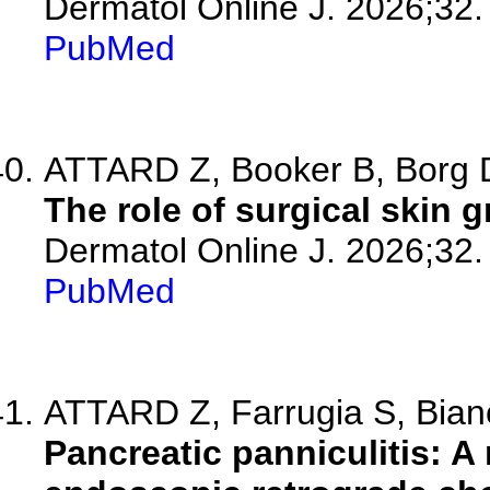
Dermatol Online J. 2026;32.
PubMed
ATTARD Z, Booker B, Borg D,
The role of surgical skin
Dermatol Online J. 2026;32.
PubMed
ATTARD Z, Farrugia S, Bianc
Pancreatic panniculitis: A 