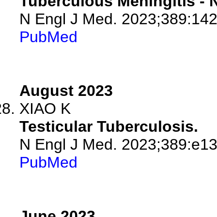
Tuberculous Meningitis -
N Engl J Med. 2023;389:14
PubMed
August 2023
XIAO K
Testicular Tuberculosis.
N Engl J Med. 2023;389:e13
PubMed
June 2023