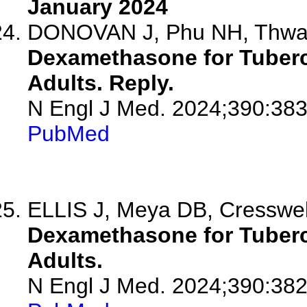
January 2024
DONOVAN J, Phu NH, Thwa
Dexamethasone for Tubercu
Adults. Reply.
N Engl J Med. 2024;390:383
PubMed
ELLIS J, Meya DB, Cresswe
Dexamethasone for Tubercu
Adults.
N Engl J Med. 2024;390:382