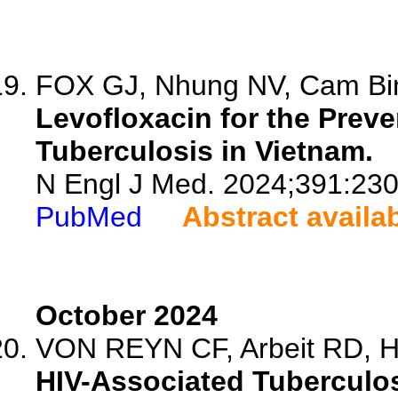
FOX GJ, Nhung NV, Cam Bin
Levofloxacin for the Preve
Tuberculosis in Vietnam.
N Engl J Med. 2024;391:23
PubMed
Abstract availa
October 2024
VON REYN CF, Arbeit RD, 
HIV-Associated Tuberculos