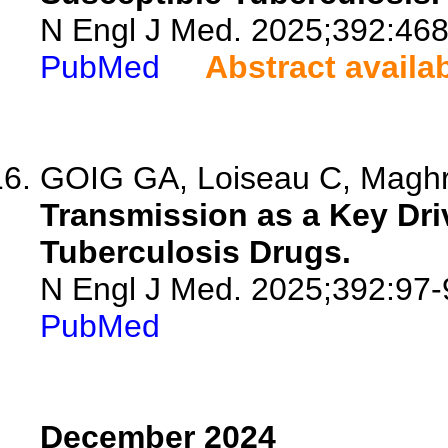
N Engl J Med. 2025;392:468
PubMed
Abstract availa
GOIG GA, Loiseau C, Maghrad
Transmission as a Key Dri
Tuberculosis Drugs.
N Engl J Med. 2025;392:97-
PubMed
December 2024