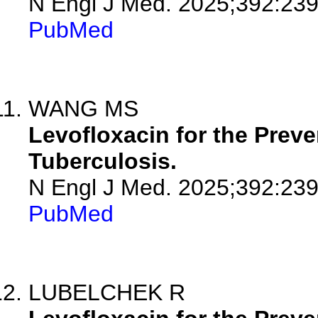
N Engl J Med. 2025;392:23
PubMed
WANG MS
Levofloxacin for the Preve
Tuberculosis.
N Engl J Med. 2025;392:239
PubMed
LUBELCHEK R