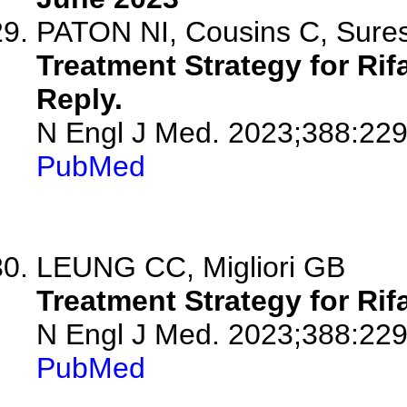
PATON NI, Cousins C, Sure
Treatment Strategy for Ri
Reply.
N Engl J Med. 2023;388:229
PubMed
LEUNG CC, Migliori GB
Treatment Strategy for Ri
N Engl J Med. 2023;388:22
PubMed