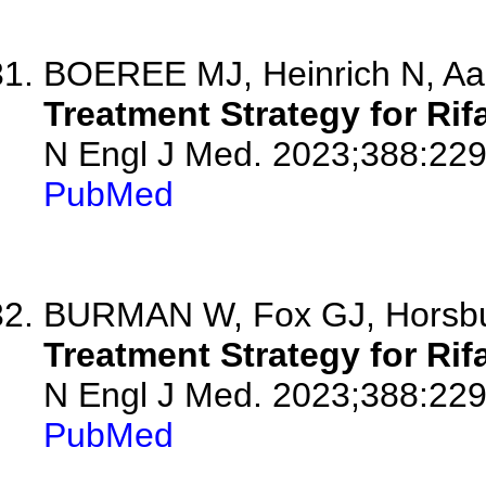
BOEREE MJ, Heinrich N, Aa
Treatment Strategy for Ri
N Engl J Med. 2023;388:229
PubMed
BURMAN W, Fox GJ, Horsb
Treatment Strategy for Ri
N Engl J Med. 2023;388:22
PubMed