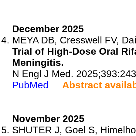
December 2025
MEYA DB, Cresswell FV, Dai 
Trial of High-Dose Oral Ri
Meningitis.
N Engl J Med. 2025;393:24
PubMed
Abstract availa
November 2025
SHUTER J, Goel S, Himelh