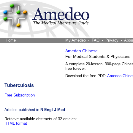
Home
The Word Brain
My Amedeo
FAQ
Privacy
Abou
Amedeo Chinese
For Medical Students & Physicians
A complete 20-lesson, 300-page Chine
free forever.
Download the free PDF:
Amedeo Chine
Tuberculosis
Free Subscription
Articles published in
N Engl J Med
Retrieve available abstracts of 32 articles:
HTML format