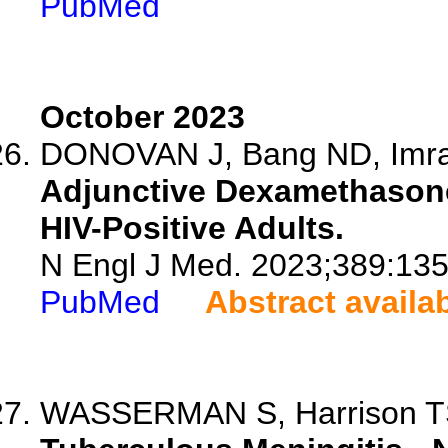
PubMed
October 2023
DONOVAN J, Bang ND, Imran
Adjunctive Dexamethasone
HIV-Positive Adults.
N Engl J Med. 2023;389:13
PubMed
Abstract availa
WASSERMAN S, Harrison 