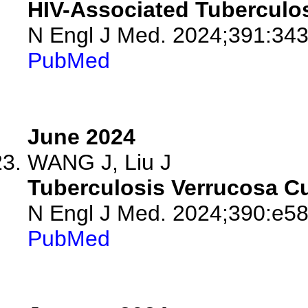
HIV-Associated Tuberculos
N Engl J Med. 2024;391:343
PubMed
June 2024
WANG J, Liu J
Tuberculosis Verrucosa Cu
N Engl J Med. 2024;390:e58
PubMed