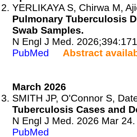
YERLIKAYA S, Chirwa M, Aji
Pulmonary Tuberculosis D
Swab Samples.
N Engl J Med. 2026;394:17
PubMed
Abstract availa
March 2026
SMITH JP, O'Connor S, Date
Tuberculosis Cases and D
N Engl J Med. 2026 Mar 24
PubMed