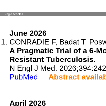
Single Articles
June 2026
CONRADIE F, Badat T, Poswa
A Pragmatic Trial of a 6-M
Resistant Tuberculosis.
N Engl J Med. 2026;394:24
PubMed
Abstract availa
April 2026