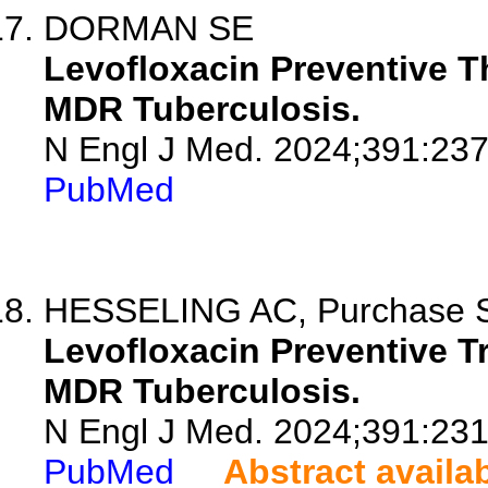
DORMAN SE
Levofloxacin Preventive T
MDR Tuberculosis.
N Engl J Med. 2024;391:23
PubMed
HESSELING AC, Purchase SE,
Levofloxacin Preventive T
MDR Tuberculosis.
N Engl J Med. 2024;391:23
PubMed
Abstract availa