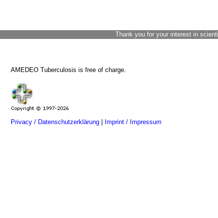
Thank you for your interest in scient
AMEDEO Tuberculosis is free of charge.
Privacy / Datenschutzerklärung
|
Imprint / Impressum