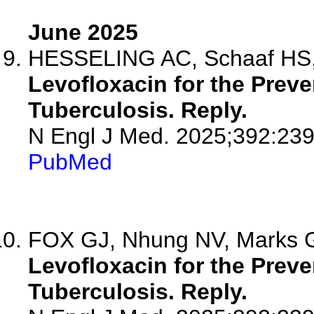
June 2025
HESSELING AC, Schaaf HS,
Levofloxacin for the Preve
Tuberculosis. Reply.
N Engl J Med. 2025;392:23
PubMed
FOX GJ, Nhung NV, Marks 
Levofloxacin for the Preve
Tuberculosis. Reply.