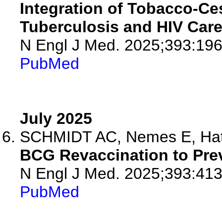
Integration of Tobacco-Ces
Tuberculosis and HIV Care
N Engl J Med. 2025;393:19
PubMed
July 2025
SCHMIDT AC, Nemes E, Hath
BCG Revaccination to Prev
N Engl J Med. 2025;393:413
PubMed