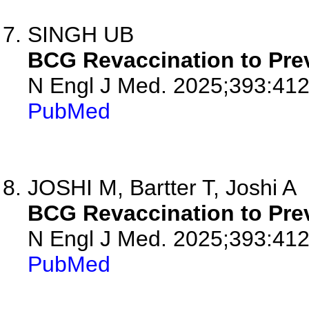
SINGH UB
BCG Revaccination to Prev
N Engl J Med. 2025;393:412
PubMed
JOSHI M, Bartter T, Joshi A
BCG Revaccination to Prev
N Engl J Med. 2025;393:412
PubMed