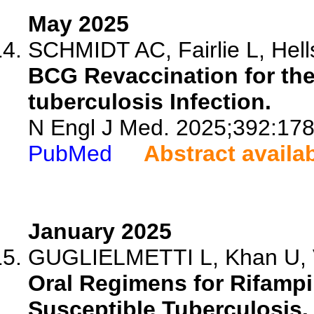
May 2025
SCHMIDT AC, Fairlie L, Hell
BCG Revaccination for th
tuberculosis Infection.
N Engl J Med. 2025;392:17
PubMed
Abstract availa
January 2025
GUGLIELMETTI L, Khan U, Ve
Oral Regimens for Rifampi
Susceptible Tuberculosis.