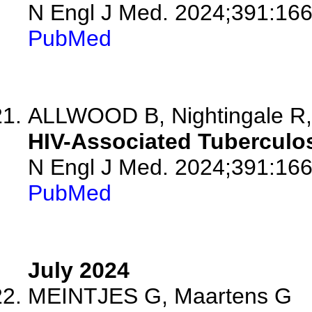
N Engl J Med. 2024;391:16
PubMed
ALLWOOD B, Nightingale R,
HIV-Associated Tuberculos
N Engl J Med. 2024;391:16
PubMed
July 2024
MEINTJES G, Maartens G