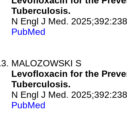
Levofloxacin for the Preve
Tuberculosis.
N Engl J Med. 2025;392:23
PubMed
MALOZOWSKI S
Levofloxacin for the Preve
Tuberculosis.
N Engl J Med. 2025;392:238
PubMed