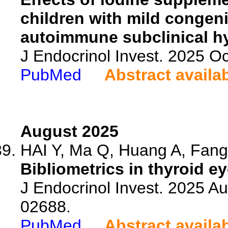
children with mild congen
autoimmune subclinical h
J Endocrinol Invest. 2025 O
PubMed
Abstract availa
August 2025
HAI Y, Ma Q, Huang A, Fang 
Bibliometrics in thyroid e
J Endocrinol Invest. 2025 A
02688.
PubMed
Abstract availa