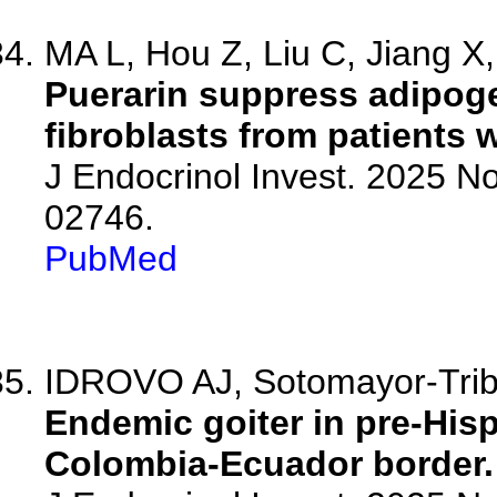
MA L, Hou Z, Liu C, Jiang X, 
Puerarin suppress adipoge
fibroblasts from patients 
J Endocrinol Invest. 2025 N
02746.
PubMed
IDROVO AJ, Sotomayor-Trib
Endemic goiter in pre-His
Colombia-Ecuador border.