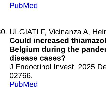
PubMed
ULGIATI F, Vicinanza A, Hein
Could increased thiamazol
Belgium during the pandem
disease cases?
J Endocrinol Invest. 2025 D
02766.
PubMed