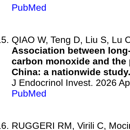
PubMed
QIAO W, Teng D, Liu S, Lu C,
Association between long
carbon monoxide and the p
China: a nationwide study
J Endocrinol Invest. 2026 A
PubMed
RUGGERI RM, Virili C, Mocin