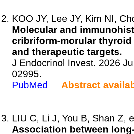
KOO JY, Lee JY, Kim NI, Cho
Molecular and immunohist
cribriform-morular thyroid 
and therapeutic targets.
J Endocrinol Invest. 2026 Ju
02995.
PubMed
Abstract availa
LIU C, Li J, You B, Shan Z, e
Association between long