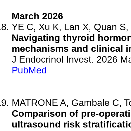
March 2026
YE C, Xu K, Lan X, Quan S, 
Navigating thyroid hormone
mechanisms and clinical i
J Endocrinol Invest. 2026 M
PubMed
MATRONE A, Gambale C, Torr
Comparison of pre-operati
ultrasound risk stratificat