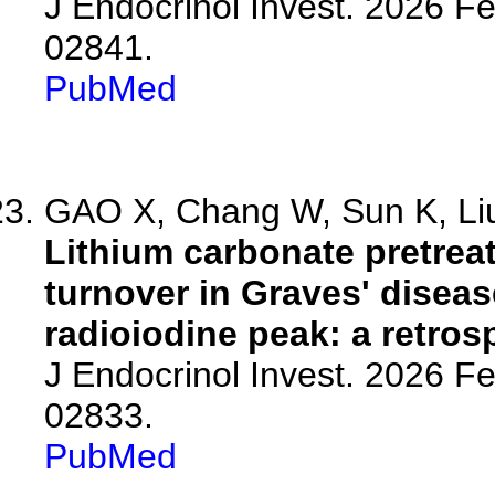
J Endocrinol Invest. 2026 F
02841.
PubMed
GAO X, Chang W, Sun K, Liu 
Lithium carbonate pretrea
turnover in Graves' disea
radioiodine peak: a retros
J Endocrinol Invest. 2026 F
02833.
PubMed