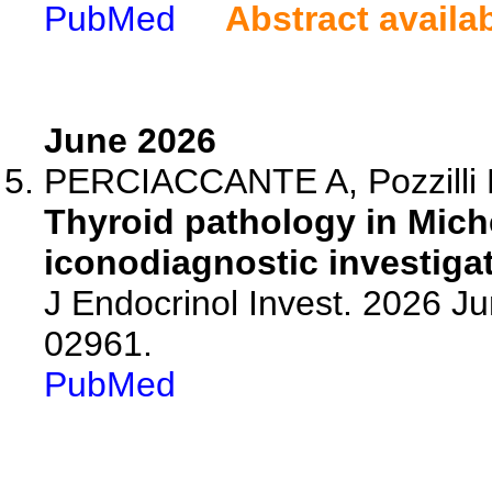
PubMed
Abstract availa
June 2026
PERCIACCANTE A, Pozzilli 
Thyroid pathology in Mich
iconodiagnostic investigat
J Endocrinol Invest. 2026 J
02961.
PubMed