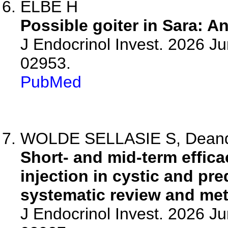
ELBE H
Possible goiter in Sara: A
J Endocrinol Invest. 2026 J
02953.
PubMed
WOLDE SELLASIE S, Deandrea
Short- and mid-term effic
injection in cystic and pr
systematic review and met
J Endocrinol Invest. 2026 J