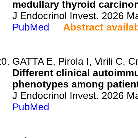
medullary thyroid carcino
J Endocrinol Invest. 2026 M
PubMed
Abstract availa
GATTA E, Pirola I, Virili C, C
Different clinical autoim
phenotypes among patients
J Endocrinol Invest. 2026 M
PubMed