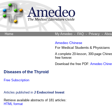
Home
The Word Brain
My Amedeo
FAQ
Privacy
Abou
Amedeo Chinese
For Medical Students & Physicians
A complete 20-lesson, 300-page Chine
free forever.
Download the free PDF:
Amedeo Chine
Diseases of the Thyroid
Free Subscription
Articles published in
J Endocrinol Invest
Retrieve available abstracts of 181 articles:
HTML format