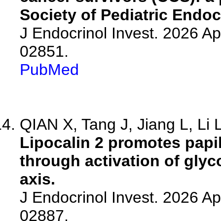
Society of Pediatric Endo
J Endocrinol Invest. 2026 A
02851.
PubMed
QIAN X, Tang J, Jiang L, Li L
Lipocalin 2 promotes papi
through activation of gly
axis.
J Endocrinol Invest. 2026 A
02887.