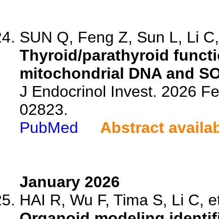
SUN Q, Feng Z, Sun L, Li C, 
Thyroid/parathyroid functi
mitochondrial DNA and SOD
J Endocrinol Invest. 2026 F
02823.
PubMed
Abstract availa
January 2026
HAI R, Wu F, Tima S, Li C, et
Organoid modeling identif