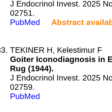
J Endocrinol Invest. 2025 N
02751.
PubMed
Abstract availa
TEKINER H, Kelestimur F
Goiter Iconodiagnosis in E
Rug (1944).
J Endocrinol Invest. 2025 N
02759.
PubMed