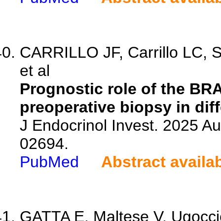
CARRILLO JF, Carrillo LC, 
et al
Prognostic role of the BRA
preoperative biopsy in diff
J Endocrinol Invest. 2025 A
02694.
PubMed
Abstract availa
GATTA E, Maltese V, Ugoccioni