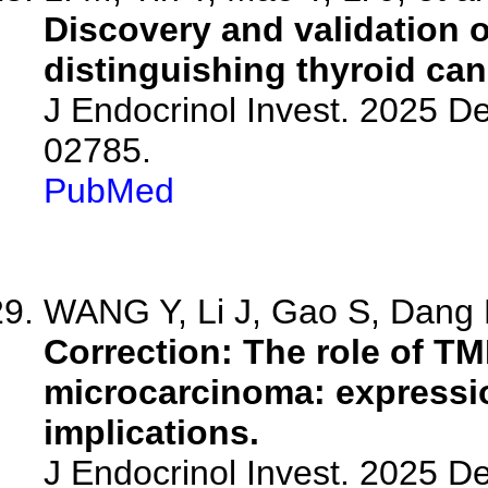
Discovery and validation 
distinguishing thyroid ca
J Endocrinol Invest. 2025 D
02785.
PubMed
WANG Y, Li J, Gao S, Dang D
Correction: The role of TM
microcarcinoma: expressio
implications.
J Endocrinol Invest. 2025 D