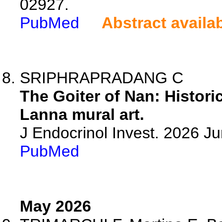
02927.
PubMed
Abstract availa
SRIPHRAPRADANG C
The Goiter of Nan: Histori
Lanna mural art.
J Endocrinol Invest. 2026 J
PubMed
May 2026