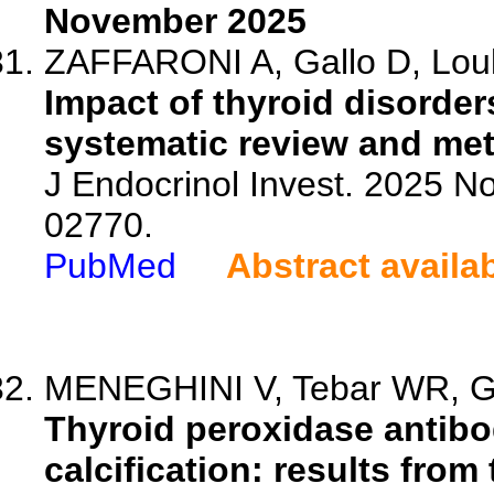
November 2025
ZAFFARONI A, Gallo D, Louka
Impact of thyroid disorder
systematic review and met
J Endocrinol Invest. 2025 N
02770.
PubMed
Abstract availa
MENEGHINI V, Tebar WR, Ge
Thyroid peroxidase antibo
calcification: results from