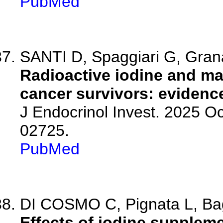
PubMed
SANTI D, Spaggiari G, Granat
Radioactive iodine and mal
cancer survivors: evidenc
J Endocrinol Invest. 2025 O
02725.
PubMed
DI COSMO C, Pignata L, Bagat
Effects of iodine suppleme