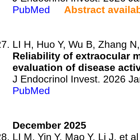
PubMed
Abstract availa
LI H, Huo Y, Wu B, Zhang N, 
Reliability of extraocular
evaluation of disease activ
J Endocrinol Invest. 2026 J
PubMed
December 2025
LI M, Yin Y, Mao Y, Li J, et al