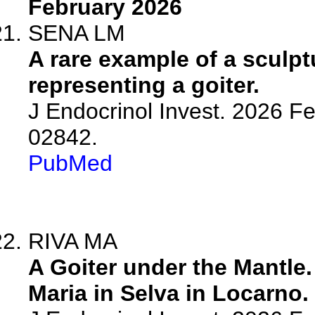
February 2026
SENA LM
A rare example of a sculp
representing a goiter.
J Endocrinol Invest. 2026 F
02842.
PubMed
RIVA MA
A Goiter under the Mantle
Maria in Selva in Locarno.