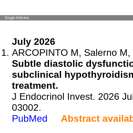
Single Articles
July 2026
ARCOPINTO M, Salerno M, Di
Subtle diastolic dysfunctio
subclinical hypothyroidism
treatment.
J Endocrinol Invest. 2026 Ju
03002.
PubMed
Abstract availa