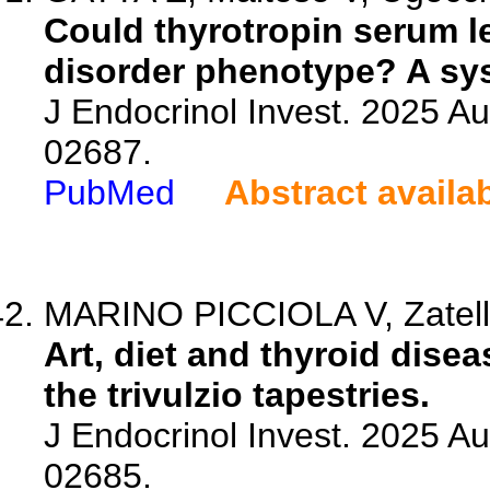
Could thyrotropin serum l
disorder phenotype? A sys
J Endocrinol Invest. 2025 A
02687.
PubMed
Abstract availa
MARINO PICCIOLA V, Zatel
Art, diet and thyroid disea
the trivulzio tapestries.
J Endocrinol Invest. 2025 A
02685.