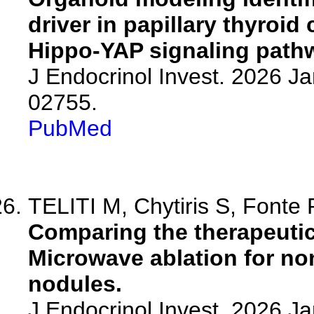
driver in papillary thyroi
Hippo-YAP signaling path
J Endocrinol Invest. 2026 J
02755.
PubMed
TELITI M, Chytiris S, Fonte R
Comparing the therapeutic
Microwave ablation for no
nodules.
J Endocrinol Invest. 2026 J