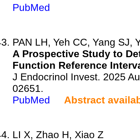
PubMed
PAN LH, Yeh CC, Yang SJ, Y
A Prospective Study to De
Function Reference Interva
J Endocrinol Invest. 2025 A
02651.
PubMed
Abstract availa
LI X, Zhao H, Xiao Z