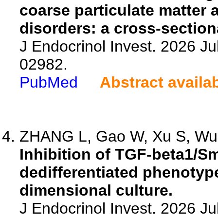
coarse particulate matter 
disorders: a cross-section
J Endocrinol Invest. 2026 Ju
02982.
PubMed
Abstract availa
ZHANG L, Gao W, Xu S, Wu 
Inhibition of TGF-beta1/S
dedifferentiated phenotype
dimensional culture.
J Endocrinol Invest. 2026 J