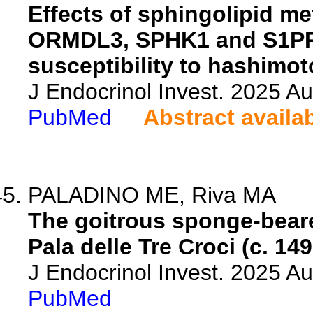
Effects of sphingolipid m
ORMDL3, SPHK1 and S1PR
susceptibility to hashimoto
J Endocrinol Invest. 2025 A
PubMed
Abstract availa
PALADINO ME, Riva MA
The goitrous sponge-beare
Pala delle Tre Croci (c. 149
J Endocrinol Invest. 2025 A
PubMed