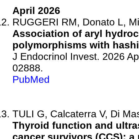
April 2026
RUGGERI RM, Donato L, Minut
Association of aryl hydro
polymorphisms with hashim
J Endocrinol Invest. 2026 A
02888.
PubMed
TULI G, Calcaterra V, Di Ma
Thyroid function and ultr
cancer survivors (CCS): a p