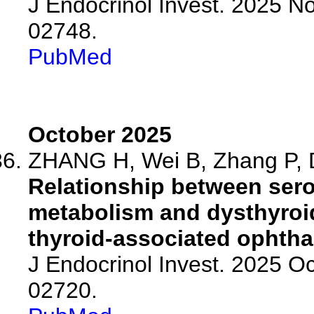
J Endocrinol Invest. 2025 N
02748.
PubMed
October 2025
ZHANG H, Wei B, Zhang P, D
Relationship between sero
metabolism and dysthyroid
thyroid-associated ophth
J Endocrinol Invest. 2025 O
02720.