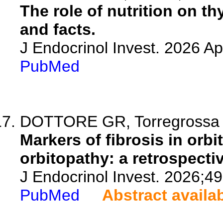
The role of nutrition on t
and facts.
J Endocrinol Invest. 2026 A
PubMed
DOTTORE GR, Torregrossa L,
Markers of fibrosis in orbi
orbitopathy: a retrospecti
J Endocrinol Invest. 2026;4
PubMed
Abstract availa