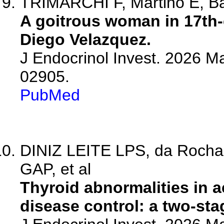
TRIMARCHI F, Martino E, Ba
A goitrous woman in 17th-
Diego Velazquez.
J Endocrinol Invest. 2026 M
02905.
PubMed
DINIZ LEITE LPS, da Rocha B
GAP, et al
Thyroid abnormalities in 
disease control: a two-sta