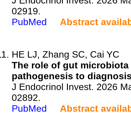
J Endocrinol Invest. 2026 M
02919.
PubMed
Abstract availa
HE LJ, Zhang SC, Cai YC
The role of gut microbiota
pathogenesis to diagnosis
J Endocrinol Invest. 2026 M
02892.
PubMed
Abstract availa