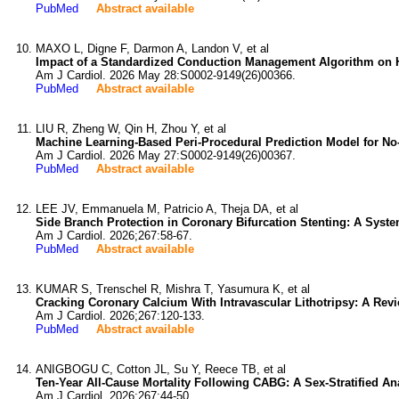
PubMed
Abstract available
MAXO L, Digne F, Darmon A, Landon V, et al
Impact of a Standardized Conduction Management Algorithm on Hos
Am J Cardiol. 2026 May 28:S0002-9149(26)00366.
PubMed
Abstract available
LIU R, Zheng W, Qin H, Zhou Y, et al
Machine Learning-Based Peri-Procedural Prediction Model for No
Am J Cardiol. 2026 May 27:S0002-9149(26)00367.
PubMed
Abstract available
LEE JV, Emmanuela M, Patricio A, Theja DA, et al
Side Branch Protection in Coronary Bifurcation Stenting: A Syste
Am J Cardiol. 2026;267:58-67.
PubMed
Abstract available
KUMAR S, Trenschel R, Mishra T, Yasumura K, et al
Cracking Coronary Calcium With Intravascular Lithotripsy: A Revi
Am J Cardiol. 2026;267:120-133.
PubMed
Abstract available
ANIGBOGU C, Cotton JL, Su Y, Reece TB, et al
Ten-Year All-Cause Mortality Following CABG: A Sex-Stratified Ana
Am J Cardiol. 2026;267:44-50.