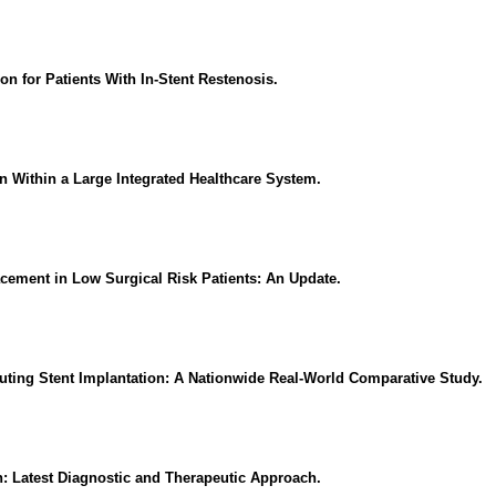
n for Patients With In-Stent Restenosis.
 Within a Large Integrated Healthcare System.
acement in Low Surgical Risk Patients: An Update.
uting Stent Implantation: A Nationwide Real-World Comparative Study.
n: Latest Diagnostic and Therapeutic Approach.