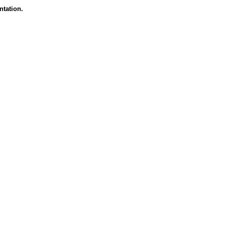
ntation.