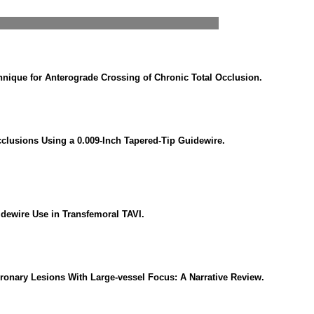
chnique for Anterograde Crossing of Chronic Total Occlusion.
cclusions Using a 0.009-Inch Tapered-Tip Guidewire.
idewire Use in Transfemoral TAVI.
ronary Lesions With Large-vessel Focus: A Narrative Review.