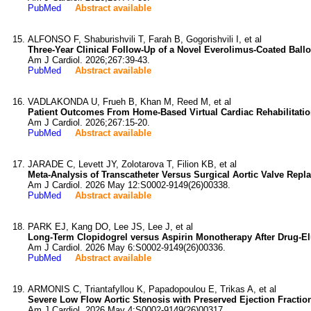
PubMed
Abstract available
ALFONSO F, Shaburishvili T, Farah B, Gogorishvili I, et al
Three-Year Clinical Follow-Up of a Novel Everolimus-Coated Balloo
Am J Cardiol. 2026;267:39-43.
PubMed
Abstract available
VADLAKONDA U, Frueh B, Khan M, Reed M, et al
Patient Outcomes From Home-Based Virtual Cardiac Rehabilitation
Am J Cardiol. 2026;267:15-20.
PubMed
Abstract available
JARADE C, Levett JY, Zolotarova T, Filion KB, et al
Meta-Analysis of Transcatheter Versus Surgical Aortic Valve Repl
Am J Cardiol. 2026 May 12:S0002-9149(26)00338.
PubMed
Abstract available
PARK EJ, Kang DO, Lee JS, Lee J, et al
Long-Term Clopidogrel versus Aspirin Monotherapy After Drug-El
Am J Cardiol. 2026 May 6:S0002-9149(26)00336.
PubMed
Abstract available
ARMONIS C, Triantafyllou K, Papadopoulou E, Trikas A, et al
Severe Low Flow Aortic Stenosis with Preserved Ejection Fractio
Am J Cardiol. 2026 May 4:S0002-9149(26)00317.