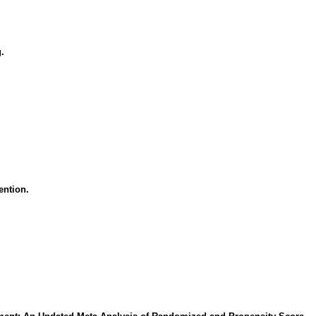
.
ention.