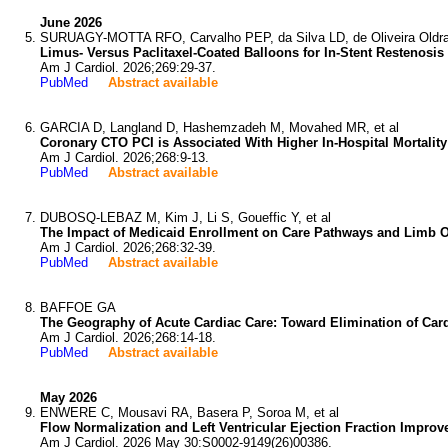
June 2026
SURUAGY-MOTTA RFO, Carvalho PEP, da Silva LD, de Oliveira Oldra 
Limus- Versus Paclitaxel-Coated Balloons for In-Stent Restenosi
Am J Cardiol. 2026;269:29-37.
PubMed
Abstract available
GARCIA D, Langland D, Hashemzadeh M, Movahed MR, et al
Coronary CTO PCI is Associated With Higher In-Hospital Mortality
Am J Cardiol. 2026;268:9-13.
PubMed
Abstract available
DUBOSQ-LEBAZ M, Kim J, Li S, Goueffic Y, et al
The Impact of Medicaid Enrollment on Care Pathways and Limb 
Am J Cardiol. 2026;268:32-39.
PubMed
Abstract available
BAFFOE GA
The Geography of Acute Cardiac Care: Toward Elimination of Car
Am J Cardiol. 2026;268:14-18.
PubMed
Abstract available
May 2026
ENWERE C, Mousavi RA, Basera P, Soroa M, et al
Flow Normalization and Left Ventricular Ejection Fraction Impro
Am J Cardiol. 2026 May 30:S0002-9149(26)00386.