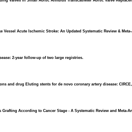
ding Valves in Small Aortic Annulus Transcatheter Aortic Valve Replac
ge Vessel Acute Ischemic Stroke: An Updated Systematic Review & Meta-
ease: 2-year follow-up of two large registries.
ns and drug Eluting stents for de novo coronary artery disease: CIRCE,
 Grafting According to Cancer Stage - A Systematic Review and Meta-An