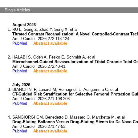
Single Articles
August 2026
RU L, Gong Z, Zhao Y, Song X, et al
Titrated Contrast Recanalization: A Novel Controlled-Contrast Te
Am J Cardiol. 2026;272:118-124.
PubMed
Abstract available
HALABI S, Odeh A, Fesko E, Schmidt A, et al
Microchannel-Guided Revascularization of Tibial Chronic Total O
Am J Cardiol. 2026;272:40-41.
PubMed
Abstract available
July 2026
BIANCHINI F, Lunardi M, Romagnoli E, Aurigemma C, et al
CT-Guided Risk Stratification for Selective Femoral Protection Gu
Am J Cardiol. 2026;271:198-206.
PubMed
Abstract available
SANGIORGI GM, Benedetto D, Massaro G, Marchetta M, et al
Drug-Eluting Balloons Versus Drug-Eluting Stents for De Novo Co
Am J Cardiol. 2026;271:47-53.
PubMed
Abstract available