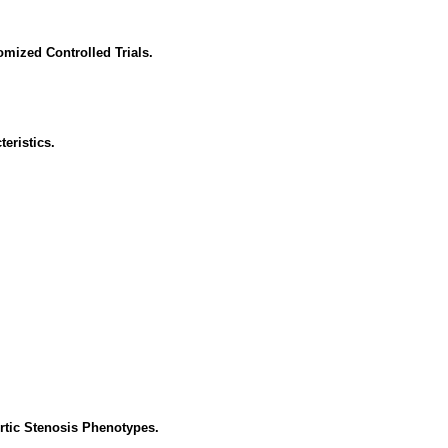
mized Controlled Trials.
eristics.
rtic Stenosis Phenotypes.