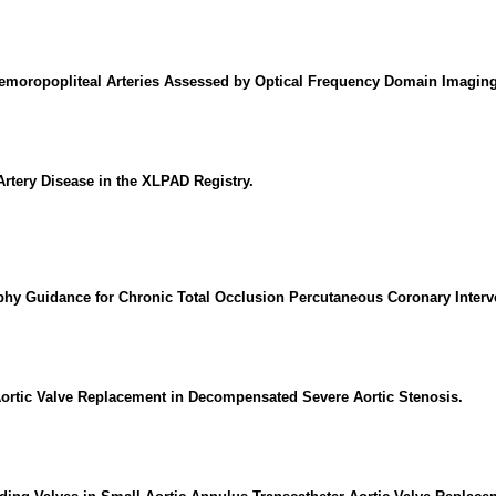
emoropopliteal Arteries Assessed by Optical Frequency Domain Imaging
rtery Disease in the XLPAD Registry.
y Guidance for Chronic Total Occlusion Percutaneous Coronary Interv
 Aortic Valve Replacement in Decompensated Severe Aortic Stenosis.