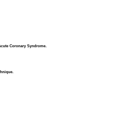
 Acute Coronary Syndrome.
chnique.