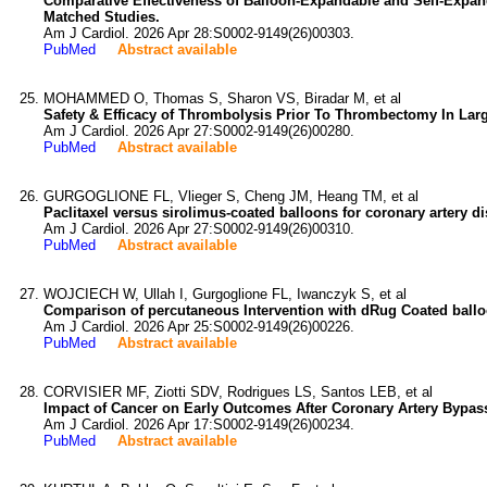
Comparative Effectiveness of Balloon-Expandable and Self-Expan
Matched Studies.
Am J Cardiol. 2026 Apr 28:S0002-9149(26)00303.
PubMed
Abstract available
MOHAMMED O, Thomas S, Sharon VS, Biradar M, et al
Safety & Efficacy of Thrombolysis Prior To Thrombectomy In Lar
Am J Cardiol. 2026 Apr 27:S0002-9149(26)00280.
PubMed
Abstract available
GURGOGLIONE FL, Vlieger S, Cheng JM, Heang TM, et al
Paclitaxel versus sirolimus-coated balloons for coronary artery dis
Am J Cardiol. 2026 Apr 27:S0002-9149(26)00310.
PubMed
Abstract available
WOJCIECH W, Ullah I, Gurgoglione FL, Iwanczyk S, et al
Comparison of percutaneous Intervention with dRug Coated balloo
Am J Cardiol. 2026 Apr 25:S0002-9149(26)00226.
PubMed
Abstract available
CORVISIER MF, Ziotti SDV, Rodrigues LS, Santos LEB, et al
Impact of Cancer on Early Outcomes After Coronary Artery Bypass
Am J Cardiol. 2026 Apr 17:S0002-9149(26)00234.
PubMed
Abstract available