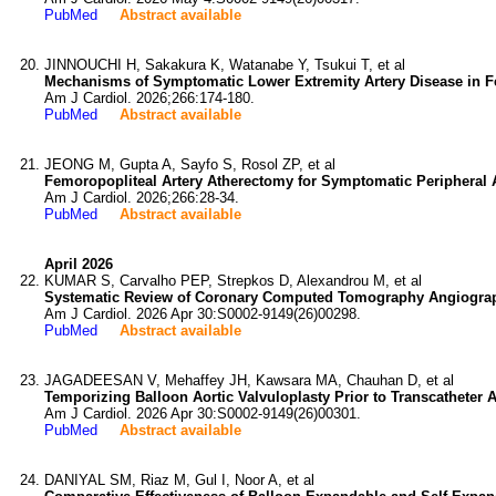
PubMed
Abstract available
JINNOUCHI H, Sakakura K, Watanabe Y, Tsukui T, et al
Mechanisms of Symptomatic Lower Extremity Artery Disease in F
Am J Cardiol. 2026;266:174-180.
PubMed
Abstract available
JEONG M, Gupta A, Sayfo S, Rosol ZP, et al
Femoropopliteal Artery Atherectomy for Symptomatic Peripheral A
Am J Cardiol. 2026;266:28-34.
PubMed
Abstract available
April 2026
KUMAR S, Carvalho PEP, Strepkos D, Alexandrou M, et al
Systematic Review of Coronary Computed Tomography Angiograph
Am J Cardiol. 2026 Apr 30:S0002-9149(26)00298.
PubMed
Abstract available
JAGADEESAN V, Mehaffey JH, Kawsara MA, Chauhan D, et al
Temporizing Balloon Aortic Valvuloplasty Prior to Transcatheter
Am J Cardiol. 2026 Apr 30:S0002-9149(26)00301.
PubMed
Abstract available
DANIYAL SM, Riaz M, Gul I, Noor A, et al