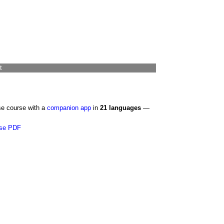
t
se course with a
companion app
in
21 languages
—
se PDF