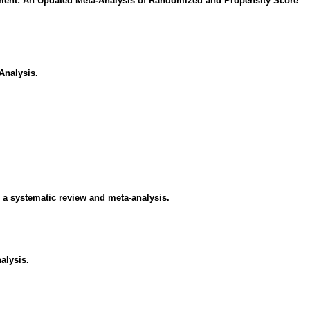
ement: An Updated Meta-Analysis of Randomized and Propensity Score
Analysis.
 a systematic review and meta-analysis.
alysis.