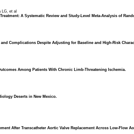
LG, et al
s Treatment: A Systematic Review and Study-Level Meta-Analysis of Rando
 and Complications Despite Adjusting for Baseline and High-Risk Charact
Outcomes Among Patients With Chronic Limb-Threatening Ischemia.
diology Deserts in New Mexico.
vement After Transcatheter Aortic Valve Replacement Across Low-Flow Ao