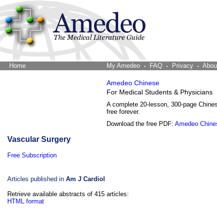
Home
The Word Brain
My Amedeo
FAQ
Privacy
Abou
Amedeo Chinese
For Medical Students & Physicians
A complete 20-lesson, 300-page Chine
free forever.
Download the free PDF:
Amedeo Chine
Vascular Surgery
Free Subscription
Articles published in
Am J Cardiol
Retrieve available abstracts of 415 articles:
HTML format