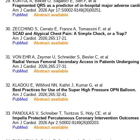
KURTUL A, Bekler O, Sagaltici E, Sen F, et al
Fragmented QRS as a predictor of in-hospital major adverse cardio
Am J Cardiol. 2026 Apr 17:S0002-9149(26)00251.
PubMed
Abstract available
ZECCHINO S, Cerrato E, Franze A, Tomassini F, et al
SCAD and Atypical Chest Pain: A Simple Check, or a Trap?
Am J Cardiol. 2026;265:17-21.
PubMed
Abstract available
VON EHR A, Zeymer U, Schneider S, Besler C, et al
Radial Versus Femoral Secondary Access in Patients Undergoing T
Am J Cardiol. 2026;265:27-31.
PubMed
Abstract available
KLADOU E, Williford NN, Kathri J, Kumar G, et al
Best Practices for Use of the Super High Pressure OPN Balloon.
Am J Cardiol. 2026;265:32-41.
PubMed
Abstract available
PANOULAS V, Schreiber T, Tsintzos S, Holy CE, et al
Impella Protected Percutaneous Coronary Intervention Outcomes
Am J Cardiol. 2026 Apr 2:S0002-9149(26)00203.
PubMed
Abstract available