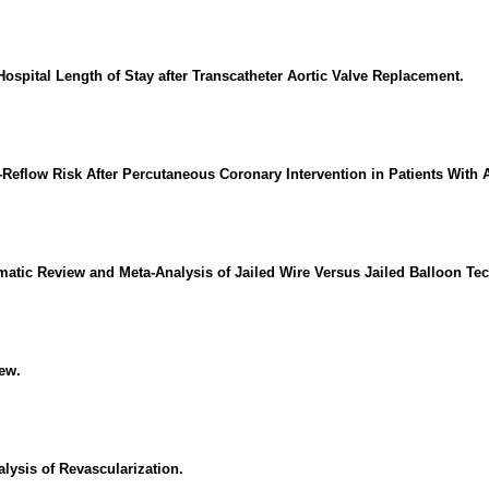
pital Length of Stay after Transcatheter Aortic Valve Replacement.
-Reflow Risk After Percutaneous Coronary Intervention in Patients With
matic Review and Meta-Analysis of Jailed Wire Versus Jailed Balloon Te
ew.
lysis of Revascularization.