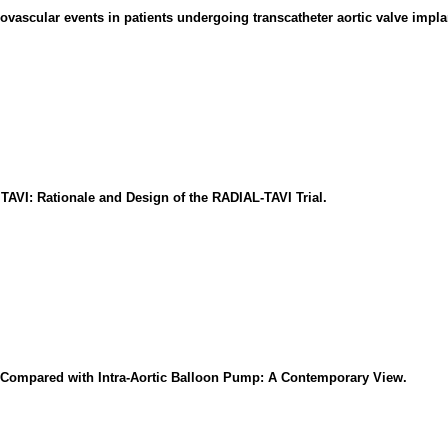
vascular events in patients undergoing transcatheter aortic valve impla
AVI: Rationale and Design of the RADIAL-TAVI Trial.
 Compared with Intra-Aortic Balloon Pump: A Contemporary View.