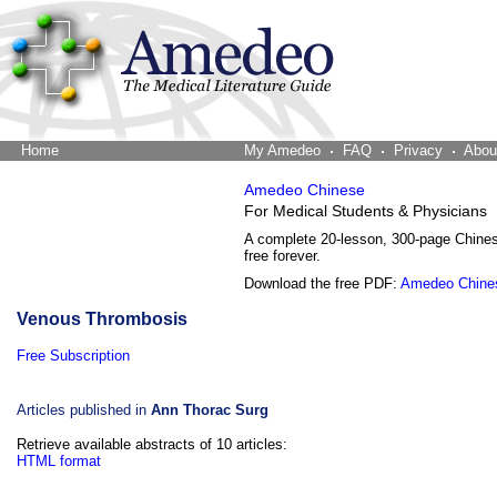
Home
The Word Brain
My Amedeo
FAQ
Privacy
Abou
Amedeo Chinese
For Medical Students & Physicians
A complete 20-lesson, 300-page Chine
free forever.
Download the free PDF:
Amedeo Chine
Venous Thrombosis
Free Subscription
Articles published in
Ann Thorac Surg
Retrieve available abstracts of 10 articles:
HTML format