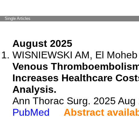
Single Articles
August 2025
WISNIEWSKI AM, El Moheb M,
Venous Thromboembolism 
Increases Healthcare Cost
Analysis.
Ann Thorac Surg. 2025 Aug
PubMed
Abstract availa