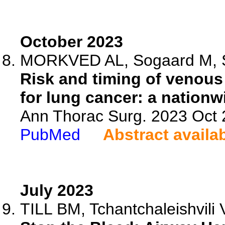
October 2023
MORKVED AL, Sogaard M, Skj
Risk and timing of venou
for lung cancer: a nationw
Ann Thorac Surg. 2023 Oct
PubMed
Abstract availa
July 2023
TILL BM, Tchantchaleishvili 