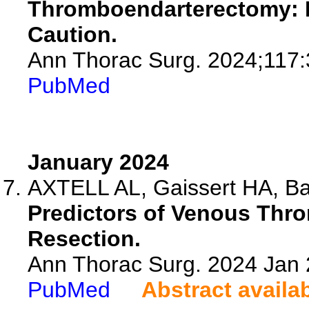
Thromboendarterectomy: Is
Caution.
Ann Thorac Surg. 2024;117:
PubMed
January 2024
AXTELL AL, Gaissert HA, Bao
Predictors of Venous Thr
Resection.
Ann Thorac Surg. 2024 Jan
PubMed
Abstract availa