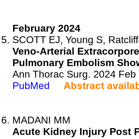
February 2024
SCOTT EJ, Young S, Ratcliff
Veno-Arterial Extracorpore
Pulmonary Embolism Show
Ann Thorac Surg. 2024 Feb
PubMed
Abstract availa
MADANI MM
Acute Kidney Injury Post