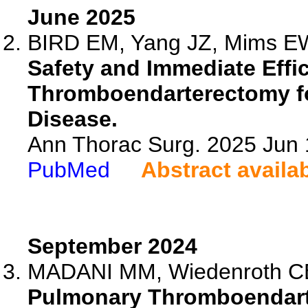
June 2025
BIRD EM, Yang JZ, Mims EW,
Safety and Immediate Effi
Thromboendarterectomy f
Disease.
Ann Thorac Surg. 2025 Jun
PubMed
Abstract availa
September 2024
MADANI MM, Wiedenroth CB, 
Pulmonary Thromboendarte