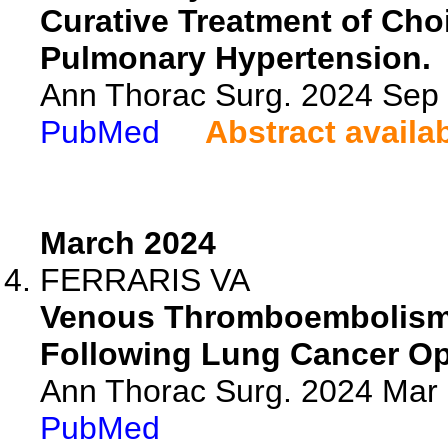
Curative Treatment of Ch
Pulmonary Hypertension.
Ann Thorac Surg. 2024 Sep
PubMed
Abstract availa
March 2024
FERRARIS VA
Venous Thromboembolism 
Following Lung Cancer Op
Ann Thorac Surg. 2024 Mar
PubMed