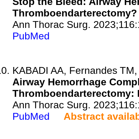
Stop the Bleed: Airway H
Thromboendarterectomy?
Ann Thorac Surg. 2023;116:
PubMed
KABADI AA, Fernandes TM, 
Airway Hemorrhage Compl
Thromboendarterectomy: 
Ann Thorac Surg. 2023;116:
PubMed
Abstract availa