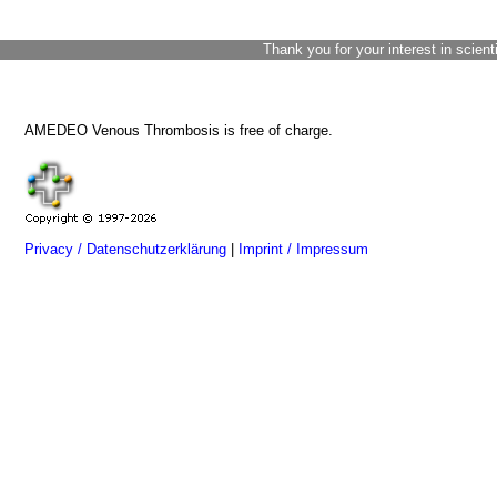
Thank you for your interest in scient
AMEDEO Venous Thrombosis is free of charge.
Privacy / Datenschutzerklärung
|
Imprint / Impressum