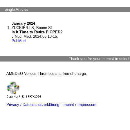
Single Articles
January 2024
ZUCKIER LS, Boone SL
Is It Time to Retire PIOPED?
J Nucl Med. 2024;65:13-15.
PubMed
Thank you for your interest in scient
AMEDEO Venous Thrombosis is free of charge.
Privacy / Datenschutzerklärung
|
Imprint / Impressum