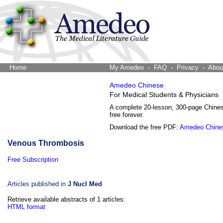
Home
The Word Brain
My Amedeo
FAQ
Privacy
Abou
Amedeo Chinese
For Medical Students & Physicians
A complete 20-lesson, 300-page Chine
free forever.
Download the free PDF:
Amedeo Chine
Venous Thrombosis
Free Subscription
Articles published in
J Nucl Med
Retrieve available abstracts of 1 articles:
HTML format