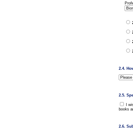
Prof
2.4. Ho
2.5. Sp
I wi
books a
2.6. Su