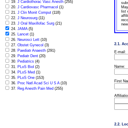
19.
J Cardiothorac Vasc Anesth
(255)
sub
20.
J Cardiovasc Pharmacol
(1)
May
list
21.
J Clin Monit Comput
(118)
affi
22.
J Neurosurg
(11)
rec
23.
J Oral Maxillofac Surg
(21)
news
24.
JAMA
(5)
25.
Lancet
(1)
26.
Neurosci Lett
(10)
2.1. Ac
27.
Obstet Gynecol
(3)
28.
Paediatr Anaesth
(291)
E-mail:
29.
Pediatr Dent
(20)
30.
Pediatrics
(4)
Name:
31.
PLoS Biol
(2)
34.
PLoS Med
(1)
35.
PLoS One
(153)
First N
36.
Proc Natl Acad Sci U S A
(10)
37.
Reg Anesth Pain Med
(255)
Affiliati
2.2. Lo