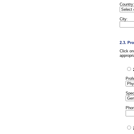
Country
City:
2.3. Pr
Click o
appropri
Prof
Spec
Phon