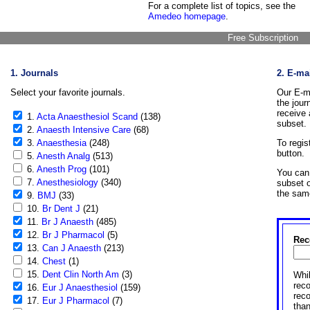
For a complete list of topics, see the
Amedeo homepage
.
Free Subscription
1. Journals
2. E-ma
Select your favorite journals.
Our E-ma
the jour
receive 
1.
Acta Anaesthesiol Scand
(138)
subset.
2.
Anaesth Intensive Care
(68)
3.
Anaesthesia
(248)
To regis
button.
5.
Anesth Analg
(513)
6.
Anesth Prog
(101)
You can 
7.
Anesthesiology
(340)
subset o
the sam
9.
BMJ
(33)
10.
Br Dent J
(21)
11.
Br J Anaesth
(485)
12.
Br J Pharmacol
(5)
Rec
13.
Can J Anaesth
(213)
14.
Chest
(1)
15.
Dent Clin North Am
(3)
Whil
reco
16.
Eur J Anaesthesiol
(159)
rec
17.
Eur J Pharmacol
(7)
than