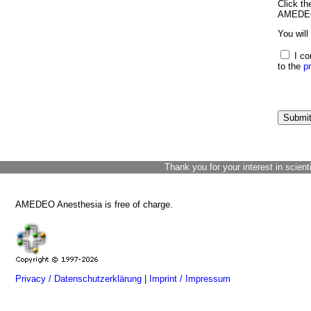
Click th
AMEDEO 
You will
I co
to the
p
Thank you for your interest in scient
AMEDEO Anesthesia is free of charge.
Privacy / Datenschutzerklärung
|
Imprint / Impressum