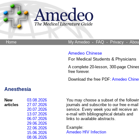
Home
The Word Brain
My Amedeo
FAQ
Privacy
Abou
Amedeo Chinese
For Medical Students & Physicians
A complete 20-lesson, 300-page Chine
free forever.
Download the free PDF:
Amedeo Chine
Anesthesia
New
03.08.2026
You may choose a subset of the followi
articles
27.07.2026
journals and subscribe to our free e-mail
20.07.2026
service. Every week you will receive an
13.07.2026
e-mail with bibliographical details and
06.07.2026
links to available abstracts.
29.06.2026
Example:
22.06.2026
Amedeo HIV Infection
15.06.2026
08.06.2026