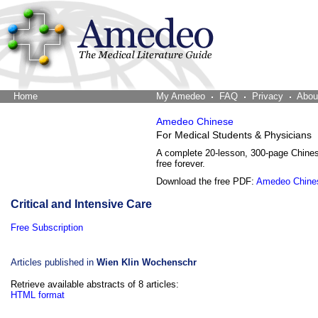
Home
The Word Brain
My Amedeo
FAQ
Privacy
Abou
Amedeo Chinese
For Medical Students & Physicians
A complete 20-lesson, 300-page Chine
free forever.
Download the free PDF:
Amedeo Chine
Critical and Intensive Care
Free Subscription
Articles published in
Wien Klin Wochenschr
Retrieve available abstracts of 8 articles:
HTML format