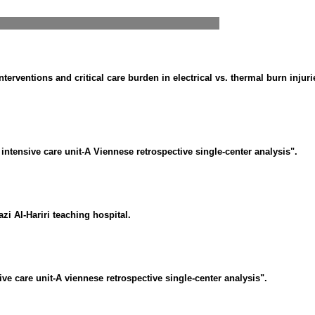
interventions and critical care burden in electrical vs. thermal burn injuri
 intensive care unit-A Viennese retrospective single-center analysis".
zi Al-Hariri teaching hospital.
ive care unit-A viennese retrospective single-center analysis".