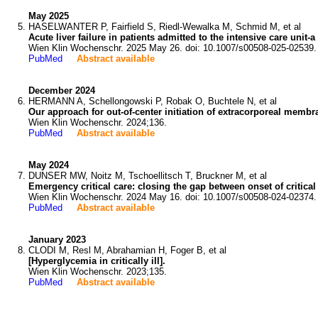
May 2025
HASELWANTER P, Fairfield S, Riedl-Wewalka M, Schmid M, et al
Acute liver failure in patients admitted to the intensive care unit-
Wien Klin Wochenschr. 2025 May 26. doi: 10.1007/s00508-025-02539.
PubMed
Abstract available
December 2024
HERMANN A, Schellongowski P, Robak O, Buchtele N, et al
Our approach for out-of-center initiation of extracorporeal memb
Wien Klin Wochenschr. 2024;136.
PubMed
Abstract available
May 2024
DUNSER MW, Noitz M, Tschoellitsch T, Bruckner M, et al
Emergency critical care: closing the gap between onset of critical
Wien Klin Wochenschr. 2024 May 16. doi: 10.1007/s00508-024-02374.
PubMed
Abstract available
January 2023
CLODI M, Resl M, Abrahamian H, Foger B, et al
[Hyperglycemia in critically ill].
Wien Klin Wochenschr. 2023;135.
PubMed
Abstract available