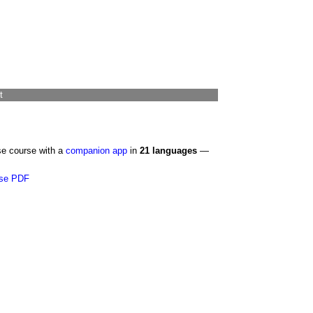
t
se course with a
companion app
in
21 languages
—
se PDF