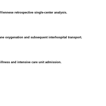
a Viennese retrospective single-center analysis.
rane oxygenation and subsequent interhospital transport.
 illness and intensive care unit admission.