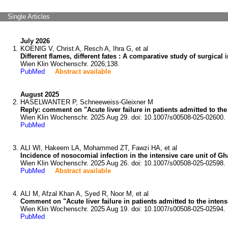
Single Articles
July 2026
KOENIG V, Christ A, Resch A, Ihra G, et al
Different flames, different fates : A comparative study of surgical 
Wien Klin Wochenschr. 2026;138.
PubMed
Abstract available
August 2025
HASELWANTER P, Schneeweiss-Gleixner M
Reply: comment on "Acute liver failure in patients admitted to the
Wien Klin Wochenschr. 2025 Aug 29. doi: 10.1007/s00508-025-02600.
PubMed
ALI WI, Hakeem LA, Mohammed ZT, Fawzi HA, et al
Incidence of nosocomial infection in the intensive care unit of Gha
Wien Klin Wochenschr. 2025 Aug 26. doi: 10.1007/s00508-025-02598.
PubMed
Abstract available
ALI M, Afzal Khan A, Syed R, Noor M, et al
Comment on "Acute liver failure in patients admitted to the intens
Wien Klin Wochenschr. 2025 Aug 19. doi: 10.1007/s00508-025-02594.
PubMed