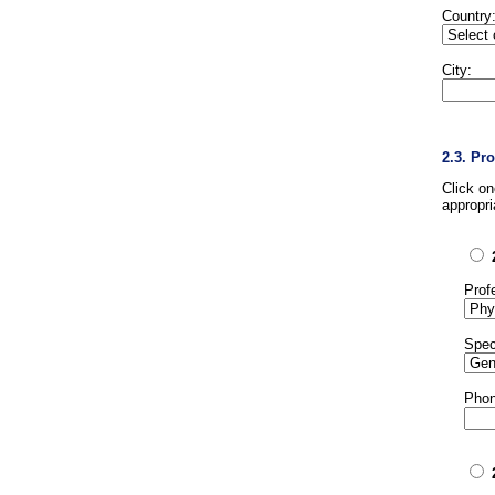
Country
City:
2.3. Pr
Click o
appropri
Prof
Spec
Phon