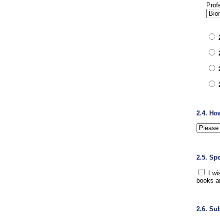
Prof
2.4. Ho
2.5. Sp
I wi
books a
2.6. Su