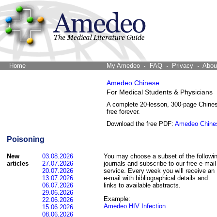
Home
The Word Brain
My Amedeo
FAQ
Privacy
Abou
Amedeo Chinese
For Medical Students & Physicians
A complete 20-lesson, 300-page Chine
free forever.
Download the free PDF:
Amedeo Chine
Poisoning
New
03.08.2026
You may choose a subset of the followi
articles
27.07.2026
journals and subscribe to our free e-mail
20.07.2026
service. Every week you will receive an
13.07.2026
e-mail with bibliographical details and
06.07.2026
links to available abstracts.
29.06.2026
Example:
22.06.2026
Amedeo HIV Infection
15.06.2026
08.06.2026