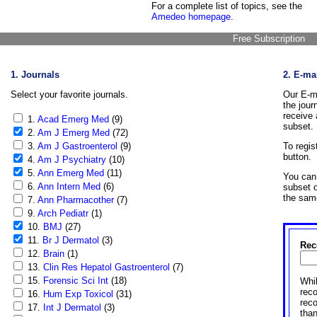
For a complete list of topics, see the
Amedeo homepage
.
Free Subscription
1. Journals
2. E-ma
Select your favorite journals.
Our E-ma
the jour
receive 
1.
Acad Emerg Med
(9)
subset.
2.
Am J Emerg Med
(72)
3.
Am J Gastroenterol
(9)
To regis
button.
4.
Am J Psychiatry
(10)
5.
Ann Emerg Med
(11)
You can 
6.
Ann Intern Med
(6)
subset o
the sam
7.
Ann Pharmacother
(7)
9.
Arch Pediatr
(1)
10.
BMJ
(27)
11.
Br J Dermatol
(3)
Rec
12.
Brain
(1)
13.
Clin Res Hepatol Gastroenterol
(7)
15.
Forensic Sci Int
(18)
Whil
reco
16.
Hum Exp Toxicol
(31)
rec
17.
Int J Dermatol
(3)
than