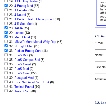
19.
J Clin Psychiatry
(3)
sub
20.
J Emerg Med
(37)
May
list
21.
J Hepatol
(16)
affi
23.
J Neurol
(6)
rec
24.
J Public Health Manag Pract
(30)
news
25.
J R Soc Med
(1)
28.
JAMA
(45)
29.
Lancet
(13)
2.1. Ac
30.
Med J Aust
(11)
31.
MMWR Morb Mortal Wkly Rep
(46)
E-mail:
32.
N Engl J Med
(28)
33.
Pediatr Emerg Care
(16)
Name:
34.
PLoS Biol
(3)
35.
PLoS Comput Biol
(3)
36.
PLoS Genet
(2)
First N
37.
PLoS Med
(2)
38.
PLoS One
(122)
39.
Postgrad Med
(4)
Affiliati
40.
Proc Natl Acad Sci U S A
(8)
41.
Toxicol Pathol
(10)
42.
Toxicol Sci
(48)
2.2. Lo