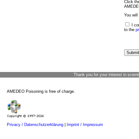
Click th
AMEDEO 
You will
I co
to the
p
Thank you for your interest in scient
AMEDEO Poisoning is free of charge.
Privacy / Datenschutzerklärung
|
Imprint / Impressum