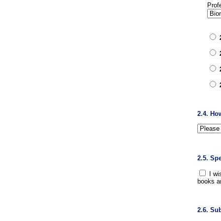
Prof
2.4. Ho
2.5. Sp
I wi
books a
2.6. Su