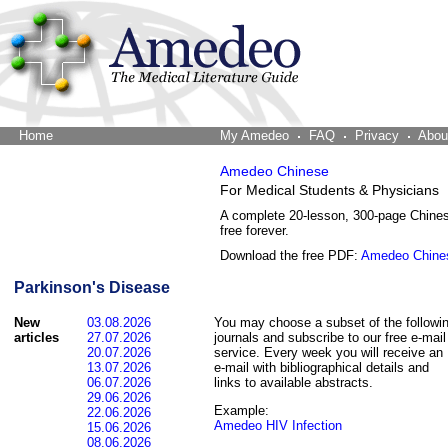
Home
The Word Brain
My Amedeo
FAQ
Privacy
Abou
Amedeo Chinese
For Medical Students & Physicians
A complete 20-lesson, 300-page Chine
free forever.
Download the free PDF:
Amedeo Chine
Parkinson's Disease
New
03.08.2026
You may choose a subset of the followi
articles
27.07.2026
journals and subscribe to our free e-mail
20.07.2026
service. Every week you will receive an
13.07.2026
e-mail with bibliographical details and
06.07.2026
links to available abstracts.
29.06.2026
Example:
22.06.2026
Amedeo HIV Infection
15.06.2026
08.06.2026