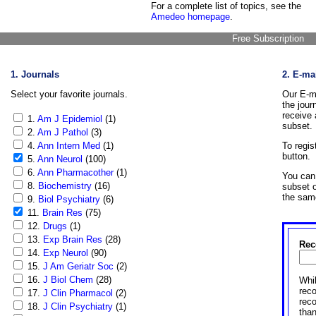
For a complete list of topics, see the
Amedeo homepage
.
Free Subscription
1. Journals
2. E-ma
Select your favorite journals.
Our E-ma
the jour
receive 
1.
Am J Epidemiol
(1)
subset.
2.
Am J Pathol
(3)
4.
Ann Intern Med
(1)
To regis
button.
5.
Ann Neurol
(100)
6.
Ann Pharmacother
(1)
You can 
8.
Biochemistry
(16)
subset o
the sam
9.
Biol Psychiatry
(6)
11.
Brain Res
(75)
12.
Drugs
(1)
13.
Exp Brain Res
(28)
Rec
14.
Exp Neurol
(90)
15.
J Am Geriatr Soc
(2)
16.
J Biol Chem
(28)
Whil
reco
17.
J Clin Pharmacol
(2)
rec
18.
J Clin Psychiatry
(1)
than