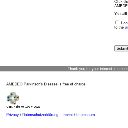
Click th
AMEDEO 
You will
I co
to the
p
Thank you for your interest in scient
AMEDEO Parkinson's Disease is free of charge.
Privacy / Datenschutzerklärung
|
Imprint / Impressum