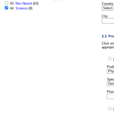
43.
Rev Neurol
(63)
Country
44.
Science
(9)
City:
2.3. Pr
Click o
appropri
Prof
Spec
Phon