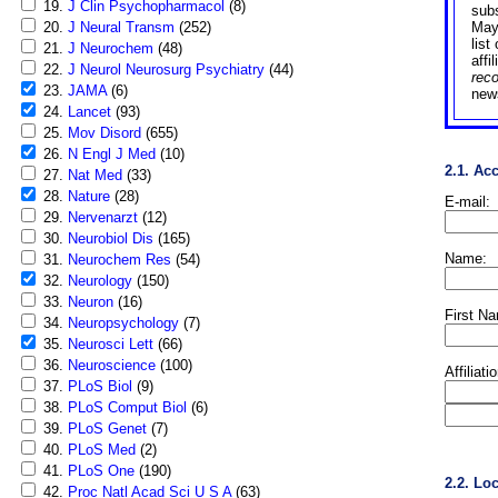
19.
J Clin Psychopharmacol
(8)
sub
20.
J Neural Transm
(252)
May
list
21.
J Neurochem
(48)
affi
22.
J Neurol Neurosurg Psychiatry
(44)
rec
23.
JAMA
(6)
news
24.
Lancet
(93)
25.
Mov Disord
(655)
26.
N Engl J Med
(10)
2.1. Ac
27.
Nat Med
(33)
28.
Nature
(28)
E-mail:
29.
Nervenarzt
(12)
30.
Neurobiol Dis
(165)
Name:
31.
Neurochem Res
(54)
32.
Neurology
(150)
33.
Neuron
(16)
First N
34.
Neuropsychology
(7)
35.
Neurosci Lett
(66)
36.
Neuroscience
(100)
Affiliati
37.
PLoS Biol
(9)
38.
PLoS Comput Biol
(6)
39.
PLoS Genet
(7)
40.
PLoS Med
(2)
41.
PLoS One
(190)
2.2. Lo
42.
Proc Natl Acad Sci U S A
(63)